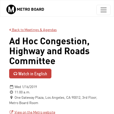
METRO BOARD
Skip to main content
Back to Meetings & Agendas
Ad Hoc Congestion,
Highway and Roads
Committee
Watch in English
Wed 1/16/2019
11:00 a.m.
One Gateway Plaza, Los Angeles, CA 90012, 3rd Floor,
Metro Board Room
View on the Metro website