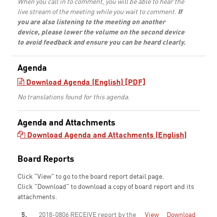
When you call in to comment, you will be able to hear the
live stream of the meeting while you wait to comment.
If
you are also listening to the meeting on another
device, please lower the volume on the second device
to avoid feedback and ensure you can be heard clearly.
Agenda
Download Agenda (English) [PDF]
No translations found for this agenda.
Agenda and Attachments
Download Agenda and Attachments (English)
Board Reports
Click "View" to go to the board report detail page.
Click "Download" to download a copy of board report and its
attachments.
5.
2018-0806 RECEIVE report by the
View
Download