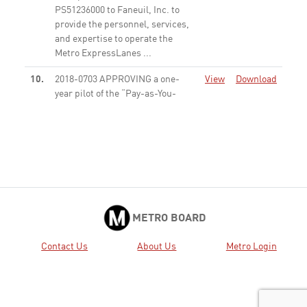
PS51236000 to Faneuil, Inc. to
provide the personnel, services,
and expertise to operate the
Metro ExpressLanes ...
None
10.
2018-0703 APPROVING a one-
View
Download
year pilot of the “Pay-as-You-
Use” model.
None
2018-0807 RECEIVE General
View
Download
Public Comment
None
METRO BOARD
Contact Us
About Us
Metro Login