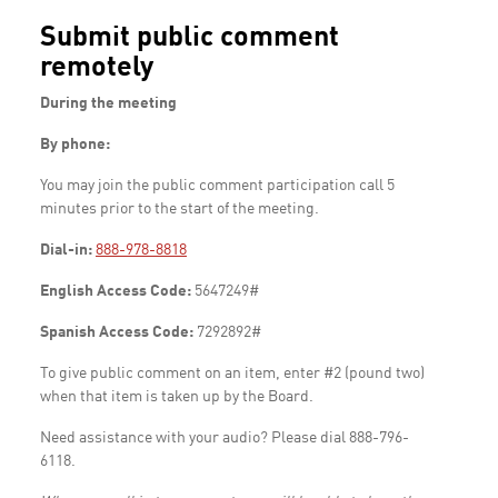
Submit public comment
remotely
During the meeting
By phone:
You may join the public comment participation call 5
minutes prior to the start of the meeting.
Dial-in:
888-978-8818
English Access Code:
5647249#
Spanish Access Code:
7292892#
To give public comment on an item, enter #2 (pound two)
when that item is taken up by the Board.
Need assistance with your audio? Please dial 888-796-
6118.