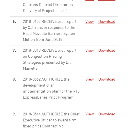
Caltrans District Director on
Delivery of Projects on I-5.
None
6.
2018-0652 RECEIVE oral report
View
Download
by Caltrans in response to the
Road Movable Barriers System
Motion from June 2018.
None
7.
2018-0818 RECEIVE oral report
View
Download
on Congestion Pricing
Strategies presented by Dr.
Manville.
None
8.
2018-0562 AUTHORIZE the
View
Download
development of an
implementation plan for the I-10
ExpressLanes Pilot Program.
None
9.
2018-0544 AUTHORIZE the Chief
View
Download
Executive Officer to award firm
fixed price Contract No.