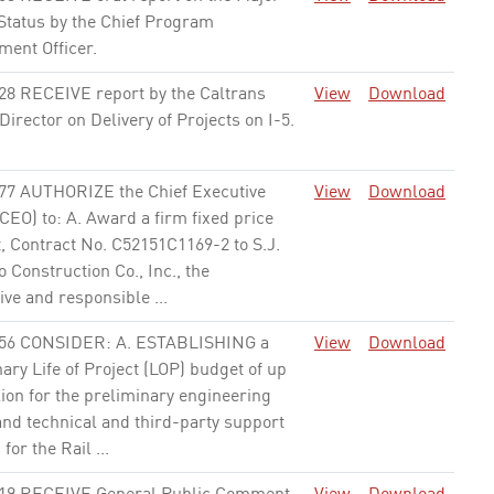
 Status by the Chief Program
ent Officer.
None
28 RECEIVE report by the Caltrans
View
Download
 Director on Delivery of Projects on I-5.
77 AUTHORIZE the Chief Executive
View
Download
(CEO) to: A. Award a firm fixed price
, Contract No. C52151C1169-2 to S.J.
Construction Co., Inc., the
ve and responsible ...
None
56 CONSIDER: A. ESTABLISHING a
View
Download
ary Life of Project (LOP) budget of up
ion for the preliminary engineering
and technical and third-party support
 for the Rail ...
None