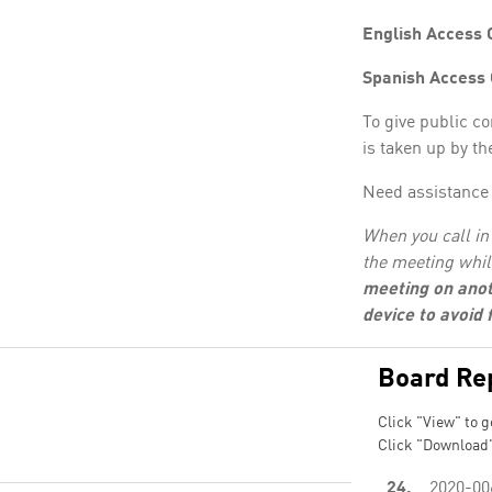
English Access 
Spanish Access
To give public c
is taken up by th
Need assistance 
When you call in 
the meeting whil
meeting on anot
device to avoid
Board Re
Click "View" to g
Click "Download"
24.
2020-00