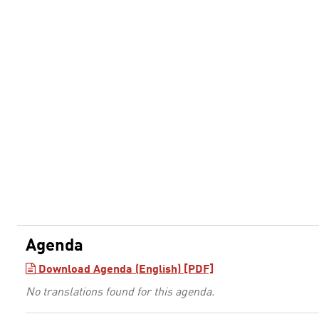
Agenda
Download Agenda (English) [PDF]
No translations found for this agenda.