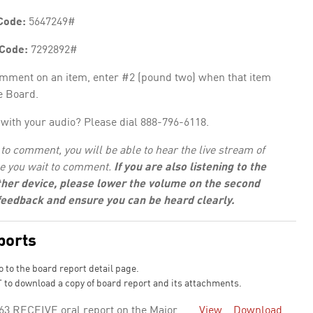
Code:
5647249#
 Code:
7292892#
omment on an item, enter #2 (pound two) when that item
e Board.
with your audio? Please dial 888-796-6118.
to comment, you will be able to hear the live stream of
e you wait to comment.
If you are also listening to the
her device, please lower the volume on the second
 feedback and ensure you can be heard clearly.
ports
o to the board report detail page.
 to download a copy of board report and its attachments.
63 RECEIVE oral report on the Major
View
Download