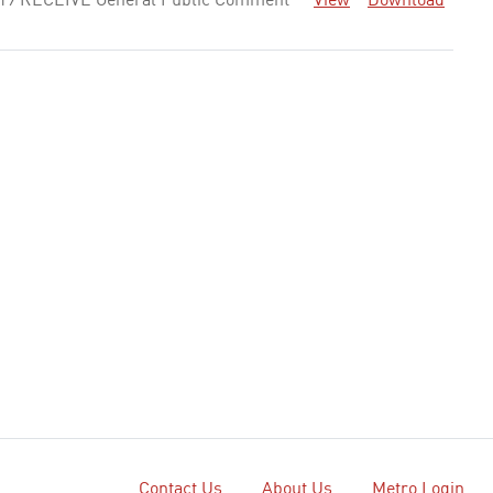
19 RECEIVE General Public Comment
View
Download
Contact Us
About Us
Metro Login