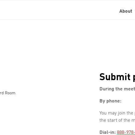
About
Submit 
During the meet
ard Room
By phone:
You may join the
the start of the 
Dial-in:
888-978