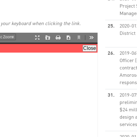
Project
Managem
 your keyboard when clicking the link.
25.
2020-01
District
None
26.
2019-06
Officer 
contract
Amoroso 
responsi
31.
2019-07
prelimin
$24 mill
design 
services