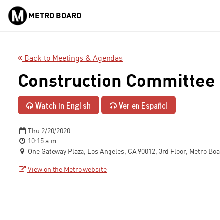
METRO BOARD
Skip to main content
Back to Meetings & Agendas
Construction Committee
Watch in English
Ver en Español
Thu 2/20/2020
10:15 a.m.
One Gateway Plaza, Los Angeles, CA 90012, 3rd Floor, Metro Bo
View on the Metro website