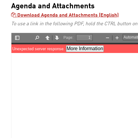
Agenda and Attachments
Download Agenda and Attachments (English)
To use a link in the following PDF, hold the CTRL button on