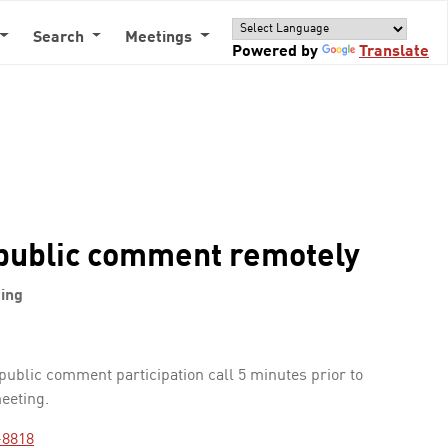
Search
Meetings
Powered by
Translate
public comment remotely
ing
 public comment participation call 5 minutes prior to
meeting.
-8818