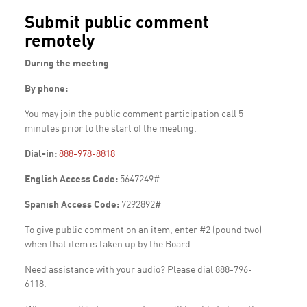
Submit public comment
remotely
During the meeting
By phone:
You may join the public comment participation call 5
minutes prior to the start of the meeting.
Dial-in:
888-978-8818
English Access Code:
5647249#
Spanish Access Code:
7292892#
To give public comment on an item, enter #2 (pound two)
when that item is taken up by the Board.
Need assistance with your audio? Please dial 888-796-
6118.