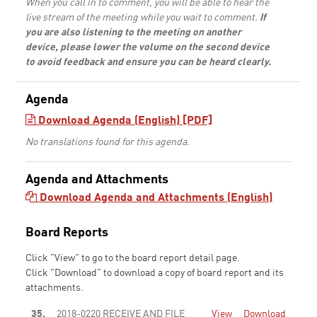
When you call in to comment, you will be able to hear the
live stream of the meeting while you wait to comment.
If
you are also listening to the meeting on another
device, please lower the volume on the second device
to avoid feedback and ensure you can be heard clearly.
Agenda
Download Agenda (English) [PDF]
No translations found for this agenda.
Agenda and Attachments
Download Agenda and Attachments (English)
Board Reports
Click "View" to go to the board report detail page.
Click "Download" to download a copy of board report and its
attachments.
35.
2018-0220 RECEIVE AND FILE
View
Download