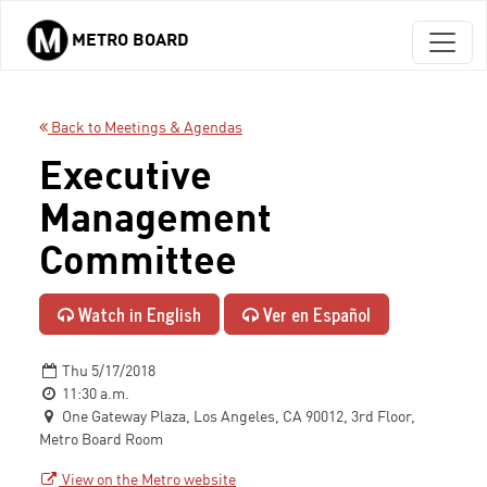
METRO BOARD
Skip to main content
Back to Meetings & Agendas
Executive
Management
Committee
Watch in English
Ver en Español
Thu 5/17/2018
11:30 a.m.
One Gateway Plaza, Los Angeles, CA 90012, 3rd Floor,
Metro Board Room
View on the Metro website