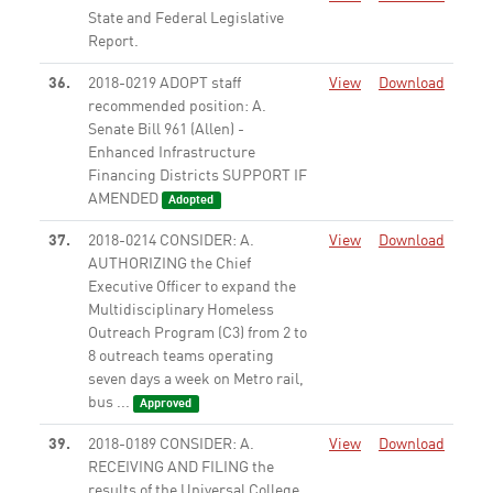
State and Federal Legislative
Report.
None
36.
2018-0219 ADOPT staff
View
Download
recommended position: A.
Senate Bill 961 (Allen) -
Enhanced Infrastructure
Financing Districts SUPPORT IF
AMENDED
Adopted
37.
2018-0214 CONSIDER: A.
View
Download
AUTHORIZING the Chief
Executive Officer to expand the
Multidisciplinary Homeless
Outreach Program (C3) from 2 to
8 outreach teams operating
seven days a week on Metro rail,
bus ...
Approved
39.
2018-0189 CONSIDER: A.
View
Download
RECEIVING AND FILING the
results of the Universal College