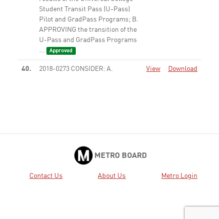
Student Transit Pass (U-Pass)
Pilot and GradPass Programs; B.
APPROVING the transition of the
U-Pass and GradPass Programs
...
Approved
40.
2018-0273 CONSIDER: A.
View
Download
RECEIVING AND FILING an
update on the Metro
Transportation School; and B.
AUTHORIZING the Chief
Executive Officer to negotiate
and execute a Memorandum of
Understanding (MOU) ...
Approved
METRO BOARD
44.
2017-0730 CONSIDER: A.
View
Download
Contact Us
About Us
Metro Login
RECEIVING AND FILING report
on streamlining audits for small
businesses; and B. APPROVING
the establishment of an Indirect