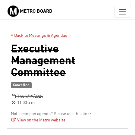
METRO BOARD
Skip to main content
Back to Meetings & Agendas
Executive
Management
Committee
Cancelled
Thu 9/19/2024
11:00 a.m.
Not seeing an agenda? Please use this link:
View on the Metro website