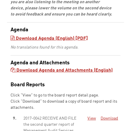
you are also listening to the meeting on another
device, please lower the volume on the second device
to avoid feedback and ensure you can be heard clearly.
Agenda
Download Agenda (English) [PDF]
No translations found for this agenda.
Agenda and Attachments
Download Agenda and Attachments (English)
Board Reports
Click "View" to go to the board report detail page.
Click "Download" to download a copy of board report and its
attachments.
9.
2017-0042 RECEIVE AND FILE
View
Download
the second quarter report of
Management Audit Services