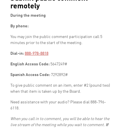
remotely
During the meeting
By phone:
You may join the public comment participation call 5
minutes prior to the start of the meeting.
Dial-in:
888-978-8818
English Access Code:
5647249#
Spanish Access Code:
7292892#
To give public comment on an item, enter #2 (pound two)
when that item is taken up by the Board.
Need assistance with your audio? Please dial 888-796-
6118.
When you call in to comment, you will be able to hear the
live stream of the meeting while you wait to comment.
If