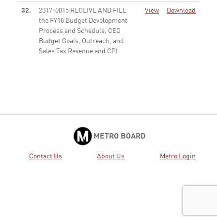
32.
2017-0015 RECEIVE AND FILE
View
Download
the FY18 Budget Development
Process and Schedule, CEO
Budget Goals, Outreach, and
Sales Tax Revenue and CPI
Assumptions
Received
35.
2016-0958 CONSIDER: A.
View
Download
APPROVING the recommended
Alternative 1 with six Regional
Rail run-through tracks and four
High Speed Rail run-through
tracks (also referred to as “6+4
METRO BOARD
Run Through Tracks” ...
Active
Contact Us
About Us
Metro Login