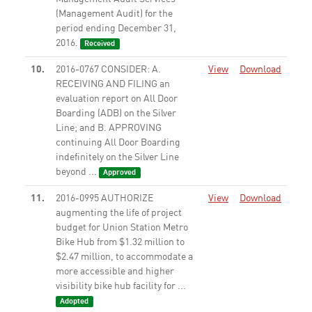
(Management Audit) for the
period ending December 31,
2016.
Received
10.
2016-0767 CONSIDER: A.
View
Download
RECEIVING AND FILING an
evaluation report on All Door
Boarding (ADB) on the Silver
Line; and B. APPROVING
continuing All Door Boarding
indefinitely on the Silver Line
beyond ...
Approved
11.
2016-0995 AUTHORIZE
View
Download
augmenting the life of project
budget for Union Station Metro
Bike Hub from $1.32 million to
$2.47 million, to accommodate a
more accessible and higher
visibility bike hub facility for ...
Adopted