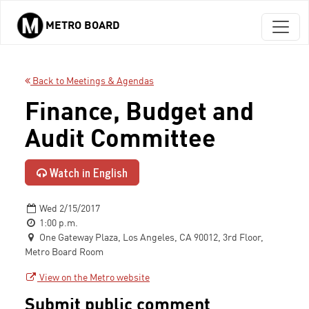
METRO BOARD
Skip to main content
Back to Meetings & Agendas
Finance, Budget and
Audit Committee
Watch in English
Wed 2/15/2017
1:00 p.m.
One Gateway Plaza, Los Angeles, CA 90012, 3rd Floor,
Metro Board Room
View on the Metro website
Submit public comment