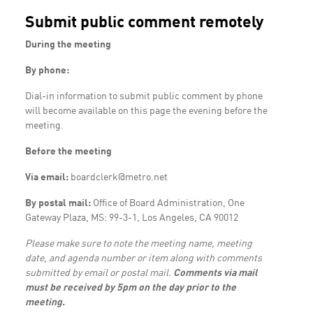
Submit public comment remotely
During the meeting
By phone:
Dial-in information to submit public comment by phone
will become available on this page the evening before the
meeting.
Before the meeting
Via email:
boardclerk@metro.net
By postal mail:
Office of Board Administration, One
Gateway Plaza, MS: 99-3-1, Los Angeles, CA 90012
Please make sure to note the meeting name, meeting
date, and agenda number or item along with comments
submitted by email or postal mail.
Comments via mail
must be received by 5pm on the day prior to the
meeting.