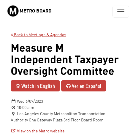
METRO BOARD
Skip to main content
Back to Meetings & Agendas
Measure M
Independent Taxpayer
Oversight Committee
Watch in English
Ver en Español
Wed 6/07/2023
10:00 a.m.
Los Angeles County Metropolitan Transportation
Authority One Gateway Plaza 3rd Floor Board Room
View on the Metro website