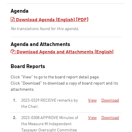
Agenda
Download Agenda (English) [PDF]
No translations found for this agenda.
Agenda and Attachments
Download Agenda and Attachments (English)
Board Reports
Click "View" to go to the board report detail page.
Click "Download" to download a copy of board report and its
attachments.
1.
2023-0329 RECEIVE remarks by
View
Download
the Chair.
None
2.
2023-0308 APPROVE Minutes of
View
Download
the Measure M Independent
Taxpayer Oversight Committee