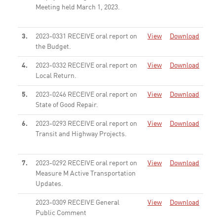
Meeting held March 1, 2023.
None
3.
2023-0331 RECEIVE oral report on
View
Download
the Budget.
None
4.
2023-0332 RECEIVE oral report on
View
Download
Local Return.
None
5.
2023-0246 RECEIVE oral report on
View
Download
State of Good Repair.
None
6.
2023-0293 RECEIVE oral report on
View
Download
Transit and Highway Projects.
None
7.
2023-0292 RECEIVE oral report on
View
Download
Measure M Active Transportation
Updates.
None
2023-0309 RECEIVE General
View
Download
Public Comment
None