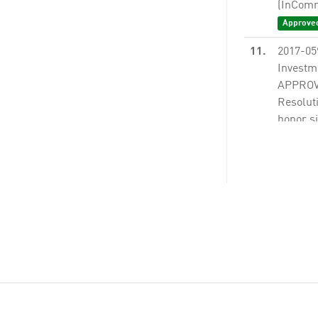
(InComm)
Approve
11.
2017-05
Investm
APPROVI
Resoluti
honor si
None
13.
2017-08
A).
Non
14.
2017-08
Guidelin
borrowi
Proposi
Measure
None