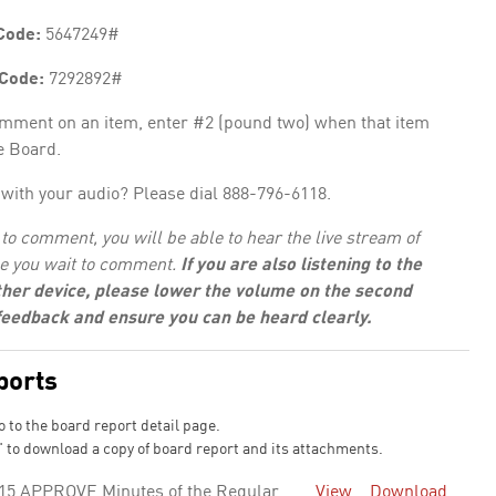
Code:
5647249#
 Code:
7292892#
omment on an item, enter #2 (pound two) when that item
e Board.
with your audio? Please dial 888-796-6118.
to comment, you will be able to hear the live stream of
e you wait to comment.
If you are also listening to the
her device, please lower the volume on the second
 feedback and ensure you can be heard clearly.
ports
o to the board report detail page.
 to download a copy of board report and its attachments.
15 APPROVE Minutes of the Regular
View
Download