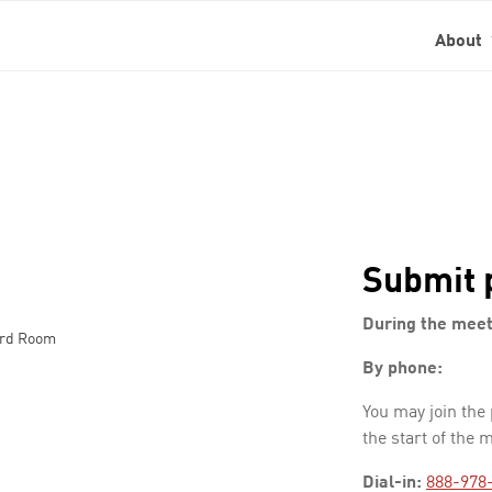
About
Submit 
During the meet
ard Room
By phone:
You may join the
the start of the 
Dial-in:
888-978