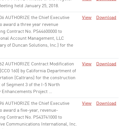
eeting held January 25, 2018.
None
06 AUTHORIZE the Chief Executive
View
Download
to award a three year revenue
ing Contract No. PS44600000 to
ional Account Management, LLC
ary of Duncan Solutions, Inc.) for the
62 AUTHORIZE Contract Modification
View
Download
 (CCO 160) by California Department of
tation (Caltrans) for the construction
 of Segment 3 of the I-5 North
y Enhancements Project ...
None
96 AUTHORIZE the Chief Executive
View
Download
to award a five-year, revenue-
ing Contract No. PS43741000 to
ive Communications International, Inc.