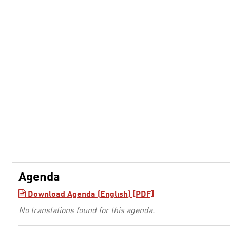
Agenda
Download Agenda (English) [PDF]
No translations found for this agenda.