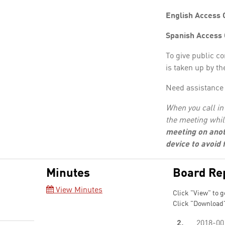
English Access 
Spanish Access
To give public c
is taken up by th
Need assistance 
When you call in 
the meeting whil
meeting on anot
device to avoid
Minutes
Board Re
View Minutes
Click "View" to g
Click "Download"
2.
2018-00