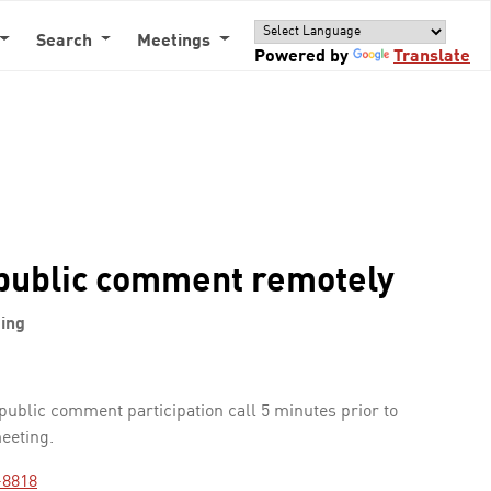
Search
Meetings
Powered by
Translate
public comment remotely
ing
 public comment participation call 5 minutes prior to
meeting.
-8818