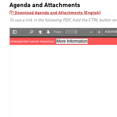
Agenda and Attachments
Download Agenda and Attachments (English)
To use a link in the following PDF, hold the CTRL button on