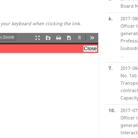
Board M
6.
2017-08
 your keyboard when clicking the link.
Officer 
generat
Profess
(subsidi
...
None
7.
2017-08
No. 160
Transpor
contract
Capacit
10.
2017-07
Officer 
generat
Interact