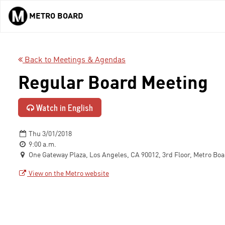
METRO BOARD
Skip to main content
Back to Meetings & Agendas
Regular Board Meeting
Watch in English
Thu 3/01/2018
9:00 a.m.
One Gateway Plaza, Los Angeles, CA 90012, 3rd Floor, Metro Bo
View on the Metro website