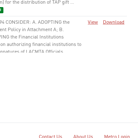
 for the distribution of TAP gift ...
d
94 CONSIDER: A. ADOPTING the
View
Download
ent Policy in Attachment A; B.
NG the Financial Institutions
on authorizing financial institutions to
gnatures of LACMTA Officials, ...
41 ADOPT the Debt Policy (Attachment
View
Download
e
42 APPROVE Local Return Borrowing
View
Download
es to establish procedures for
ngs secured by Proposition A (Prop A),
tion C (Prop C), Measure R and
 M Local Return (LR) funds as ...
Contact Us
About Us
Metro Login