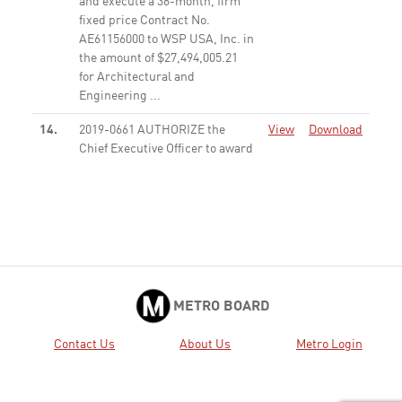
and execute a 36-month, firm
fixed price Contract No.
AE61156000 to WSP USA, Inc. in
the amount of $27,494,005.21
for Architectural and
Engineering ...
None
14.
2019-0661 AUTHORIZE the
View
Download
Chief Executive Officer to award
and execute a 36-month, firm
fixed price Contract No.
PS63023000 to WSP USA, Inc. in
the amount of $6,372,356 for
preparing 84 grant applications
...
None
16.
2019-0703 CONSIDER: A.
View
Download
METRO BOARD
APPROVING the programming
of $105,072,000 in local funds
Contact Us
About Us
Metro Login
for the construction of Phase 1;
and B. AMENDING the 2009
Long Range Transportation