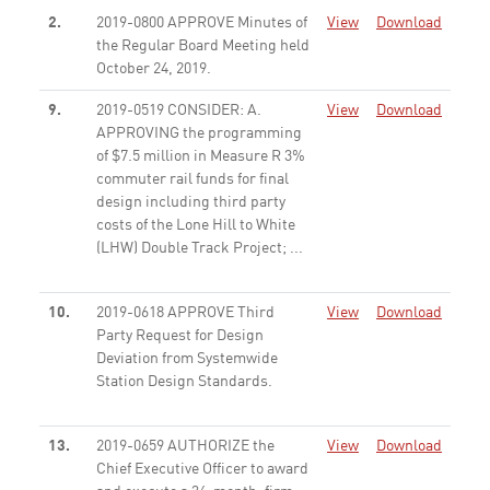
2.
2019-0800 APPROVE Minutes of
View
Download
the Regular Board Meeting held
October 24, 2019.
None
9.
2019-0519 CONSIDER: A.
View
Download
APPROVING the programming
of $7.5 million in Measure R 3%
commuter rail funds for final
design including third party
costs of the Lone Hill to White
(LHW) Double Track Project; ...
None
10.
2019-0618 APPROVE Third
View
Download
Party Request for Design
Deviation from Systemwide
Station Design Standards.
None
13.
2019-0659 AUTHORIZE the
View
Download
Chief Executive Officer to award