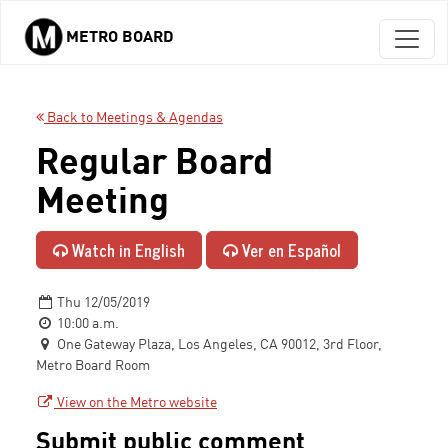
METRO BOARD
Skip to main content
Back to Meetings & Agendas
Regular Board
Meeting
Watch in English
Ver en Español
Thu 12/05/2019
10:00 a.m.
One Gateway Plaza, Los Angeles, CA 90012, 3rd Floor,
Metro Board Room
View on the Metro website
Submit public comment