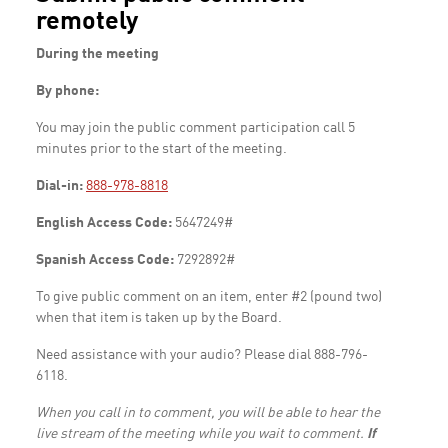
remotely
During the meeting
By phone:
You may join the public comment participation call 5
minutes prior to the start of the meeting.
Dial-in:
888-978-8818
English Access Code:
5647249#
Spanish Access Code:
7292892#
To give public comment on an item, enter #2 (pound two)
when that item is taken up by the Board.
Need assistance with your audio? Please dial 888-796-
6118.
When you call in to comment, you will be able to hear the
live stream of the meeting while you wait to comment.
If