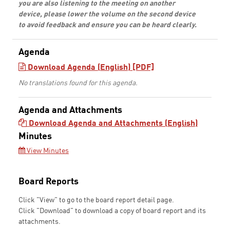
you are also listening to the meeting on another
device, please lower the volume on the second device
to avoid feedback and ensure you can be heard clearly.
Agenda
Download Agenda (English) [PDF]
No translations found for this agenda.
Agenda and Attachments
Download Agenda and Attachments (English)
Minutes
View Minutes
Board Reports
Click "View" to go to the board report detail page.
Click "Download" to download a copy of board report and its
attachments.