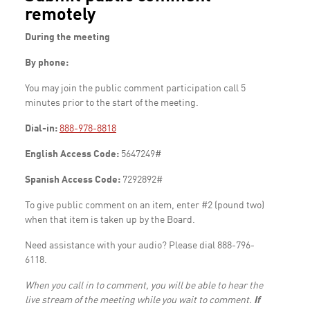
remotely
During the meeting
By phone:
You may join the public comment participation call 5
minutes prior to the start of the meeting.
Dial-in:
888-978-8818
English Access Code:
5647249#
Spanish Access Code:
7292892#
To give public comment on an item, enter #2 (pound two)
when that item is taken up by the Board.
Need assistance with your audio? Please dial 888-796-
6118.
When you call in to comment, you will be able to hear the
live stream of the meeting while you wait to comment.
If