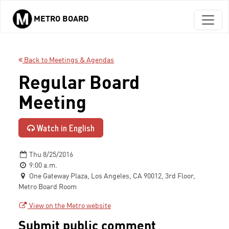
METRO BOARD
Skip to main content
Back to Meetings & Agendas
Regular Board
Meeting
Watch in English
Thu 8/25/2016
9:00 a.m.
One Gateway Plaza, Los Angeles, CA 90012, 3rd Floor,
Metro Board Room
View on the Metro website
Submit public comment