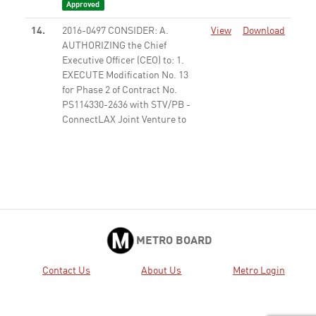
Approved
14.
2016-0497 CONSIDER: A.
View
Download
AUTHORIZING the Chief
Executive Officer (CEO) to: 1.
EXECUTE Modification No. 13
for Phase 2 of Contract No.
PS114330-2636 with STV/PB -
ConnectLAX Joint Venture to
prepare ...
Approved
15.
2016-0534 AUTHORIZE $59.3
View
Download
Million in funding for the SR-71
Gap from I-10 to Rio Rancho
Road Project.
Approved
30.
2016-0529 CONSIDER: A.
View
Download
METRO BOARD
Extending Line 501 Pilot
Express Bus Service for an
Contact Us
About Us
Metro Login
additional 180 days; and B.
Approving modification of the
service to improve scheduling