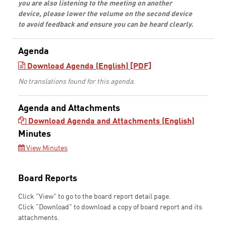
you are also listening to the meeting on another
device, please lower the volume on the second device
to avoid feedback and ensure you can be heard clearly.
Agenda
Download Agenda (English) [PDF]
No translations found for this agenda.
Agenda and Attachments
Download Agenda and Attachments (English)
Minutes
View Minutes
Board Reports
Click "View" to go to the board report detail page.
Click "Download" to download a copy of board report and its
attachments.