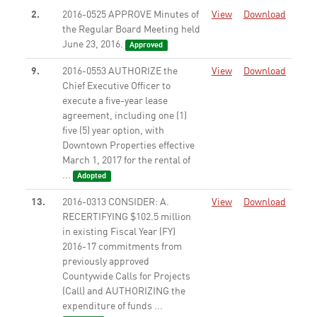
2.
2016-0525 APPROVE Minutes of
View
Download
the Regular Board Meeting held
June 23, 2016.
Approved
9.
2016-0553 AUTHORIZE the
View
Download
Chief Executive Officer to
execute a five-year lease
agreement, including one (1)
five (5) year option, with
Downtown Properties effective
March 1, 2017 for the rental of
...
Adopted
13.
2016-0313 CONSIDER: A.
View
Download
RECERTIFYING $102.5 million
in existing Fiscal Year (FY)
2016-17 commitments from
previously approved
Countywide Calls for Projects
(Call) and AUTHORIZING the
expenditure of funds ...