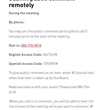
remotely
During the meeting
By phone:
You may join the public comment participation call 5
minutes prior to the start of the meeting.
Dial-in:
888-978-8818
English Access Code:
5647249#
Spanish Access Code:
7292892#
To give public comment on an item, enter #2 (pound two)
when that item is taken up by the Board.
Need assistance with your audio? Please dial 888-796-
6118.
When you call in to comment, you will be able to hear the
live stream of the meeting while you wait to comment.
If