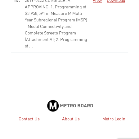
15.
2019-0222 CONSIDER: A.
View
Download
APPROVING: 1. Programming of
$3,958,591 in Measure M Multi-
Year Subregional Program (MSP)
- Modal Connectivity and
Complete Streets Program
(Attachment A); 2. Programming
of ...
None
16.
2019-0233 CONSIDER: A.
View
Download
APPROVING: 1. Programming of
$497,474 in Measure M MSP -
Bus System Improvement
Program (Attachment A); 2.
Inter-program borrowing and
programming of $14,676,801
from ...
None
METRO BOARD
17.
2019-0112 AUTHORIZE the Chief
View
Download
Contact Us
About Us
Metro Login
Executive Officer to execute
Modification No. 2 to Contract
No. OP43306000 with Ansaldo