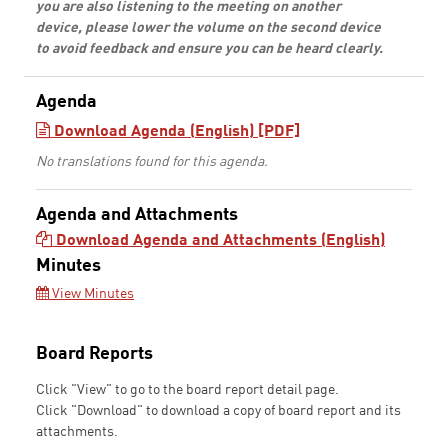
you are also listening to the meeting on another
device, please lower the volume on the second device
to avoid feedback and ensure you can be heard clearly.
Agenda
Download Agenda (English) [PDF]
No translations found for this agenda.
Agenda and Attachments
Download Agenda and Attachments (English)
Minutes
View Minutes
Board Reports
Click "View" to go to the board report detail page.
Click "Download" to download a copy of board report and its
attachments.