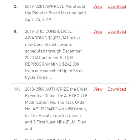
2.
2019-0281 APPROVE Minutes of
View
Download
the Regular Board Meeting held
April 25, 2019.
None
8.
2019-0183 CONSIDER: A.
View
Download
AWARDING $1,053,341 to five
new Open Streets events
scheduled through December
2020 (Attachment B-1); B.
REPROGRAMMING $242,000
from one cancelled Open Street
Cycle Three ...
None
14.
2018-0584 AUTHORIZE the Chief
View
Download
Executive Officer to: A. EXECUTE
Modification No. 1 to Task Order
No. AE115994000 with IBI Group,
for the Purple Line Sections 2
and 3 First/Last Mile (FLM) Plan
and ...
None