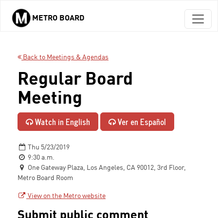
METRO BOARD
Skip to main content
Back to Meetings & Agendas
Regular Board
Meeting
Watch in English
Ver en Español
Thu 5/23/2019
9:30 a.m.
One Gateway Plaza, Los Angeles, CA 90012, 3rd Floor,
Metro Board Room
View on the Metro website
Submit public comment