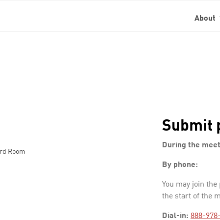
About
Submit 
During the meet
ard Room
By phone:
You may join the
the start of the 
Dial-in:
888-978