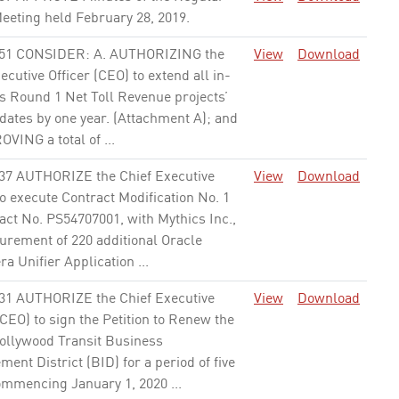
eeting held February 28, 2019.
None
51 CONSIDER: A. AUTHORIZING the
View
Download
ecutive Officer (CEO) to extend all in-
s Round 1 Net Toll Revenue projects’
dates by one year. (Attachment A); and
VING a total of ...
None
37 AUTHORIZE the Chief Executive
View
Download
to execute Contract Modification No. 1
act No. PS54707001, with Mythics Inc.,
urement of 220 additional Oracle
a Unifier Application ...
None
31 AUTHORIZE the Chief Executive
View
Download
(CEO) to sign the Petition to Renew the
ollywood Transit Business
ent District (BID) for a period of five
ommencing January 1, 2020 ...
None