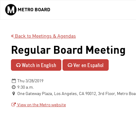
METRO BOARD
Skip to main content
Back to Meetings & Agendas
Regular Board Meeting
Watch in English
Ver en Español
Thu 3/28/2019
9:30 a.m.
One Gateway Plaza, Los Angeles, CA 90012, 3rd Floor, Metro Bo
View on the Metro website