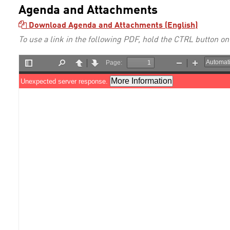
Agenda and Attachments
Download Agenda and Attachments (English)
To use a link in the following PDF, hold the CTRL button on