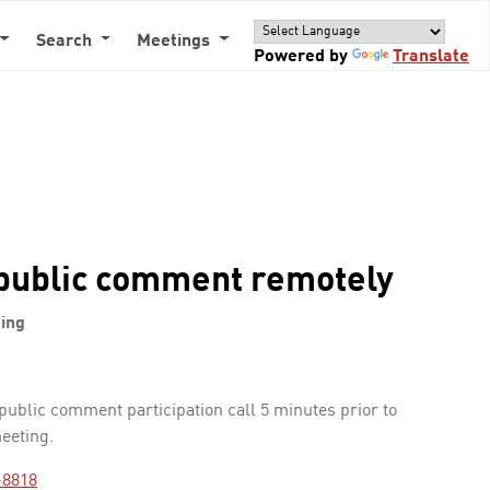
Search
Meetings
Powered by
Translate
public comment remotely
ing
 public comment participation call 5 minutes prior to
meeting.
-8818