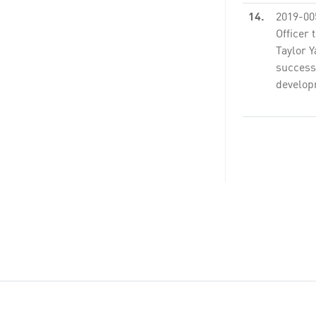
14.
2019-00
Officer 
Taylor Y
success
developm
None
15.
2019-00
Attachm
Executiv
claim $3
LCTOP gr
26.
2019-00
Officer
seven (7
PS54007
Consult