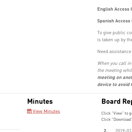
English Access 
Spanish Access
To give public c
is taken up by th
Need assistance 
When you call in 
the meeting whil
meeting on anot
device to avoid
Minutes
Board Re
View Minutes
Click "View" to g
Click "Download"
2.
2019-01