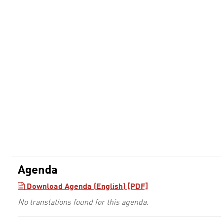
Agenda
Download Agenda (English) [PDF]
No translations found for this agenda.