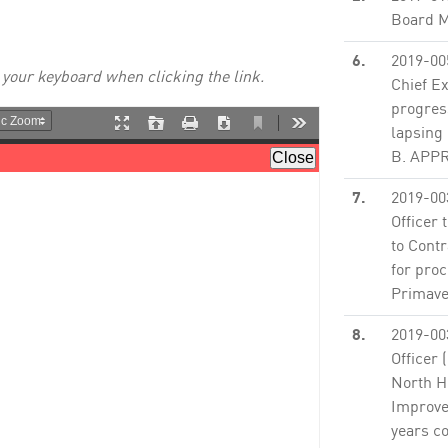
Board M
6.
2019-00
 your keyboard when clicking the link.
Chief Ex
progres
lapsing 
B. APPRO
7.
2019-00
Officer 
to Contr
for proc
Primaver
8.
2019-00
Officer 
North H
Improvem
years c