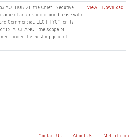
53 AUTHORIZE the Chief Executive
View
Download
to amend an existing ground lease with
ard Commercial, LLC (“TYC”) or its
or to: A. CHANGE the scope of
ent under the existing ground ...
81 APPROVE the Resolution in
View
Download
ent A to: A. AUTHORIZE the Chief
e Officer (CEO) or his designee to
6,612,888 in fiscal year (FY) 2018-19
ant funds for one year of ...
None
54 AUTHORIZE the Chief Executive
View
Download
 (CEO) to: A. AWARD AND EXECUTE a
) year cost reimbursable, Contract No.
, to PQM, Inc., for Quality Management
ant Program ...
None
Contact Us
About Us
Metro Login