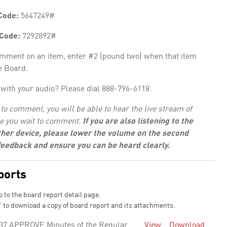
Code:
5647249#
 Code:
7292892#
omment on an item, enter #2 (pound two) when that item
e Board.
with your audio? Please dial 888-796-6118.
to comment, you will be able to hear the live stream of
e you wait to comment.
If you are also listening to the
her device, please lower the volume on the second
 feedback and ensure you can be heard clearly.
ports
o to the board report detail page.
 to download a copy of board report and its attachments.
37 APPROVE Minutes of the Regular
View
Download