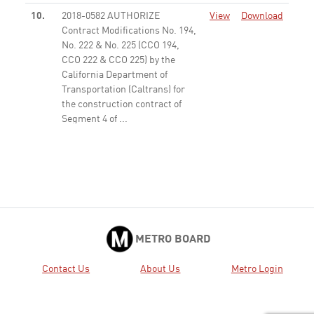
10.
2018-0582 AUTHORIZE
View
Download
Contract Modifications No. 194,
No. 222 & No. 225 (CCO 194,
CCO 222 & CCO 225) by the
California Department of
Transportation (Caltrans) for
the construction contract of
Segment 4 of ...
None
11.
2018-0536 AUTHORIZE the
View
Download
Chief Executive Officer (CEO) to
execute Modification No. 78 for
Operation and Maintenance
(O&M) - Year 6 (from February
24, 2019 to February 29, 2020),
for up to one year, for ...
None
METRO BOARD
16.
2018-0573 AUTHORIZE the
View
Download
Contact Us
About Us
Metro Login
Chief Executive Officer to
execute: A. An amendment to
an existing Exclusive