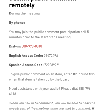
remotely
During the meeting
By phone:
You may join the public comment participation call 5
minutes prior to the start of the meeting.
Dial-in:
888-978-8818
English Access Code:
5647249#
Spanish Access Code:
7292892#
To give public comment on an item, enter #2 (pound two)
when that item is taken up by the Board.
Need assistance with your audio? Please dial 888-796-
6118.
When you call in to comment, you will be able to hear the
live stream of the meeting while you wait to comment.
If