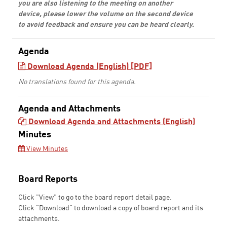
you are also listening to the meeting on another
device, please lower the volume on the second device
to avoid feedback and ensure you can be heard clearly.
Agenda
Download Agenda (English) [PDF]
No translations found for this agenda.
Agenda and Attachments
Download Agenda and Attachments (English)
Minutes
View Minutes
Board Reports
Click "View" to go to the board report detail page.
Click "Download" to download a copy of board report and its
attachments.