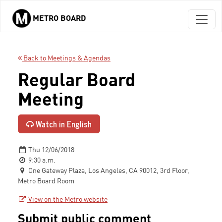
METRO BOARD
Skip to main content
Back to Meetings & Agendas
Regular Board
Meeting
Watch in English
Thu 12/06/2018
9:30 a.m.
One Gateway Plaza, Los Angeles, CA 90012, 3rd Floor,
Metro Board Room
View on the Metro website
Submit public comment