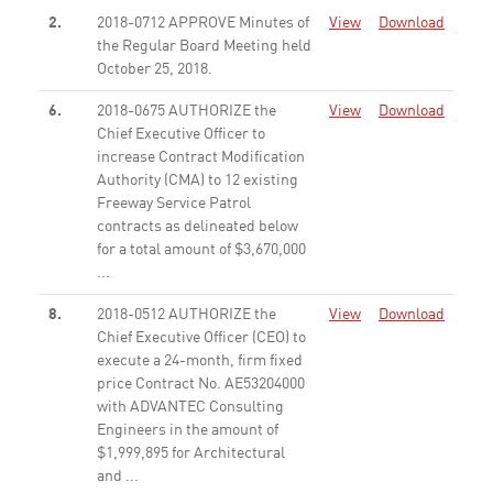
2.
2018-0712 APPROVE Minutes of
View
Download
the Regular Board Meeting held
October 25, 2018.
None
6.
2018-0675 AUTHORIZE the
View
Download
Chief Executive Officer to
increase Contract Modification
Authority (CMA) to 12 existing
Freeway Service Patrol
contracts as delineated below
for a total amount of $3,670,000
...
None
8.
2018-0512 AUTHORIZE the
View
Download
Chief Executive Officer (CEO) to
execute a 24-month, firm fixed
price Contract No. AE53204000
with ADVANTEC Consulting
Engineers in the amount of
$1,999,895 for Architectural
and ...
None