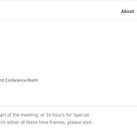
About
oard Conference Room
art of the meeting, or 24 hours for Special
n either of these time frames, please visit: