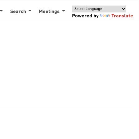
Search
Meetings
Powered by
Translate