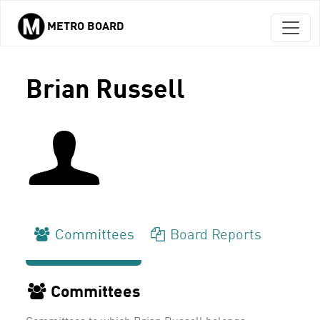
METRO BOARD
Skip to main content
Brian Russell
Committees
Board Reports
Committees