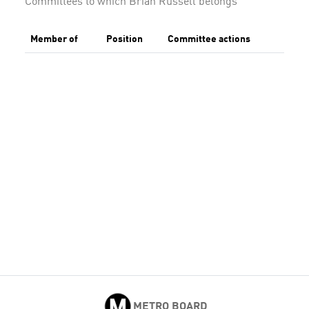
Committees to which Brian Russell belongs
Member of
Position
Committee actions
METRO BOARD