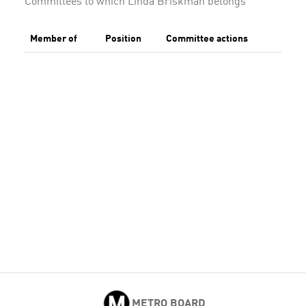
Committees to which Linda Briskman belongs
Member of
Position
Committee actions
METRO BOARD