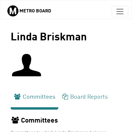
METRO BOARD
Skip to main content
Linda Briskman
Committees
Board Reports
Committees