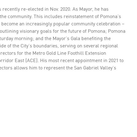
ecently re-elected in Nov. 2020. As Mayor, he has
o the community. This includes reinstatement of Pomona’s
as become an increasingly popular community celebration –
 outlining visionary goals for the future of Pomona; Pomona
turday morning; and the Mayor’s Gala benefiting the
e of the City’s boundaries, serving on several regional
irectors for the Metro Gold Line Foothill Extension
rridor East (ACE). His most recent appointment in 2021 to
ectors allows him to represent the San Gabriel Valley’s