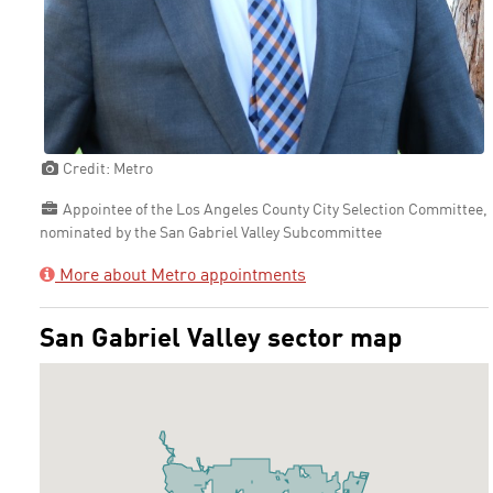
Credit: Metro
Appointee of the Los Angeles County City Selection Committee,
nominated by the San Gabriel Valley Subcommittee
More about Metro appointments
San Gabriel Valley sector map