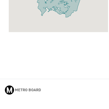
METRO BOARD