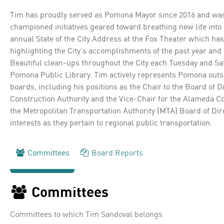
Tim has proudly served as Pomona Mayor since 2016 and was r
championed initiatives geared toward breathing new life int
annual State of the City Address at the Fox Theater which h
highlighting the City’s accomplishments of the past year and
Beautiful clean-ups throughout the City each Tuesday and Sa
Pomona Public Library. Tim actively represents Pomona outsid
boards, including his positions as the Chair to the Board of D
Construction Authority and the Vice-Chair for the Alameda Co
the Metropolitan Transportation Authority (MTA) Board of Dir
interests as they pertain to regional public transportation.
Committees
Board Reports
Committees
Committees to which Tim Sandoval belongs