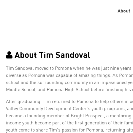
About
About Tim Sandoval
Tim Sandoval moved to Pomona when he was just nine years ol
diverse as Pomona was capable of amazing things. As Pomona
school and the surrounding community in an impassioned y
Middle School, and Pomona High School before finishing his ed
After graduating, Tim returned to Pomona to help others in 
Valley Community Development Center’s youth programs, and 
became a founding member of Bright Prospect, a mentoring 
income youth become part of the first generation of their fam
youth come to share Tim’s passion for Pomona, returning afte