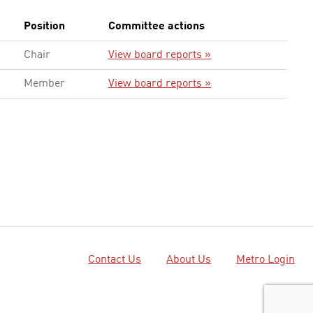
Position
Committee actions
Chair
View board reports »
Member
View board reports »
Contact Us
About Us
Metro Login