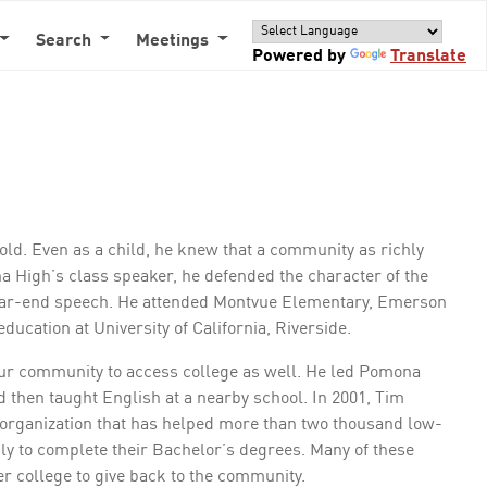
Search
Meetings
Powered by
Translate
d. Even as a child, he knew that a community as richly
 High’s class speaker, he defended the character of the
ear-end speech. He attended Montvue Elementary, Emerson
ucation at University of California, Riverside.
our community to access college as well. He led Pomona
then taught English at a nearby school. In 2001, Tim
organization that has helped more than two thousand low-
ily to complete their Bachelor’s degrees. Many of these
r college to give back to the community.