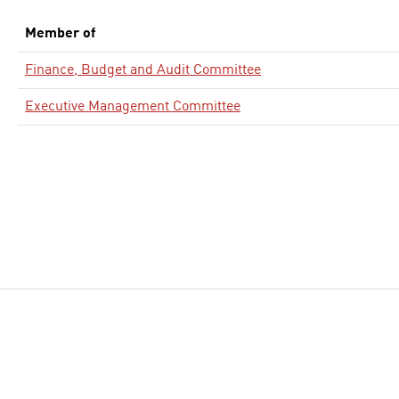
Member of
Finance, Budget and Audit Committee
Executive Management Committee