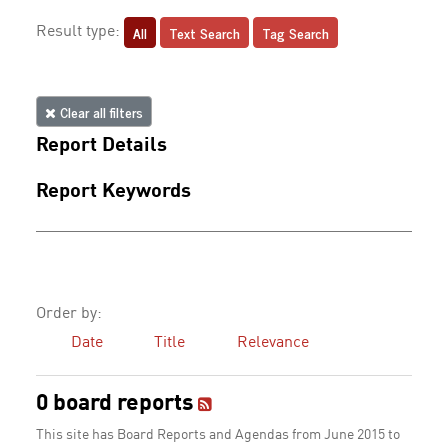
All
Text Search
Tag Search
Result type:
Clear all filters
Report Details
Report Keywords
Order by:
Date
Title
Relevance
0 board reports
This site has Board Reports and Agendas from June 2015 to