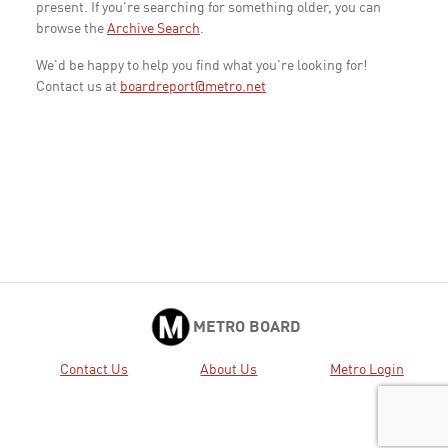
present. If you're searching for something older, you can
browse the
Archive Search
.
We'd be happy to help you find what you're looking for!
Contact us at
boardreport@metro.net
METRO BOARD
Contact Us
About Us
Metro Login