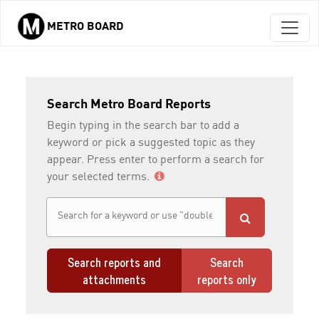
METRO BOARD
Skip to main content
Search Metro Board Reports
Begin typing in the search bar to add a
keyword or pick a suggested topic as they
appear. Press enter to perform a search for
your selected terms.
Search reports and
Search
attachments
reports only