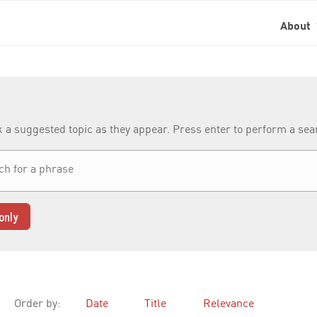
About
k a suggested topic as they appear. Press enter to perform a se
only
Order by:
Date
Title
Relevance