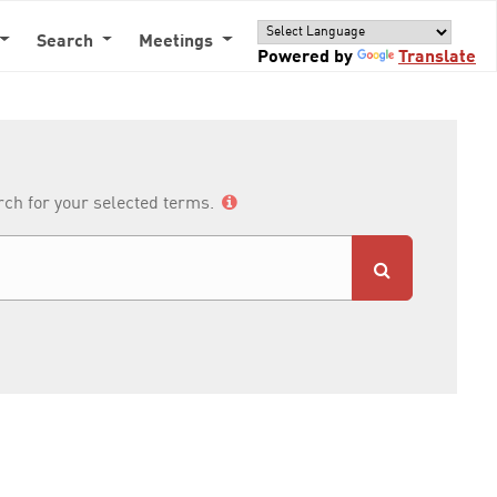
Search
Meetings
Powered by
Translate
arch for your selected terms.