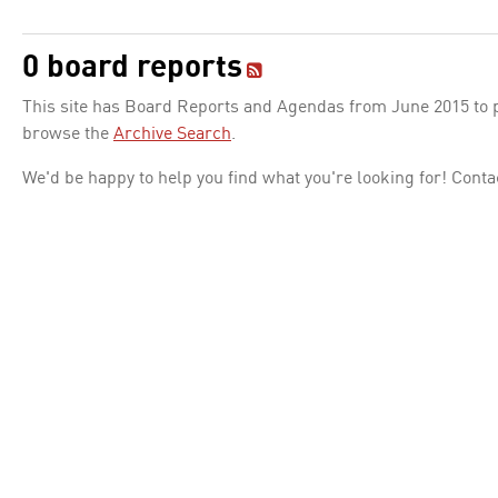
0 board reports
This site has Board Reports and Agendas from June 2015 to pr
browse the
Archive Search
.
We'd be happy to help you find what you're looking for! Conta