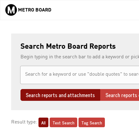
METRO BOARD
Skip to main content
Search Metro Board Reports
Begin typing in the search bar to add a keyword or pic
Search reports and attachments
Search reports 
All
Text Search
Tag Search
Result type: