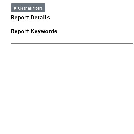
Clear all filters
Report Details
Report Keywords