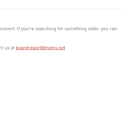
esent. If you're searching for something older, you can
ct us at
boardreport@metro.net