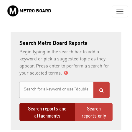
METRO BOARD
Skip to main content
Search Metro Board Reports
Begin typing in the search bar to add a
keyword or pick a suggested topic as they
appear. Press enter to perform a search for
your selected terms.
Search reports and
Search
attachments
reports only