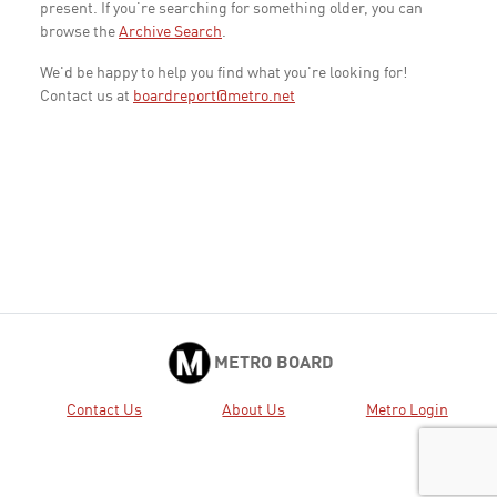
present. If you're searching for something older, you can
browse the
Archive Search
.
We'd be happy to help you find what you're looking for!
Contact us at
boardreport@metro.net
METRO BOARD
Contact Us
About Us
Metro Login