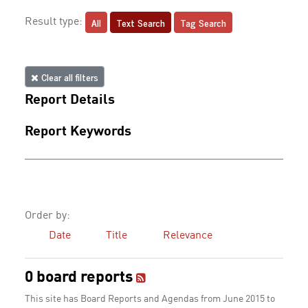
All
Text Search
Tag Search
Result type:
Clear all filters
Report Details
Report Keywords
Order by:
Date
Title
Relevance
0 board reports
This site has Board Reports and Agendas from June 2015 to