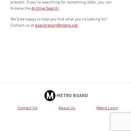
present. If you're searching for something older, you can
browse the
Archive Search
.
We'd be happy to help you find what you're looking for!
Contact us at
boardreport@metro.net
METRO BOARD
Contact Us
About Us
Metro Login