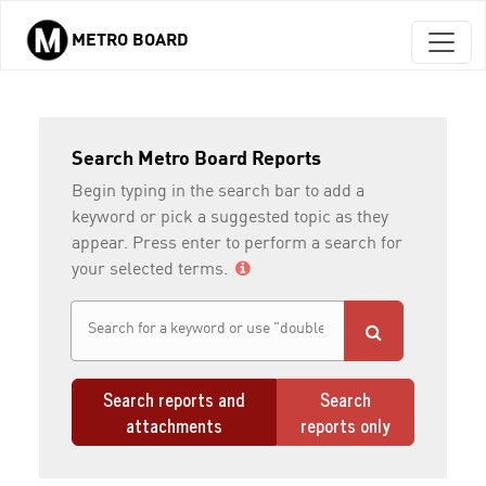
METRO BOARD
Skip to main content
Search Metro Board Reports
Begin typing in the search bar to add a
keyword or pick a suggested topic as they
appear. Press enter to perform a search for
your selected terms.
Search reports and
Search
attachments
reports only