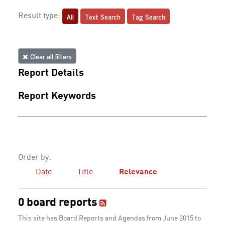
All
Text Search
Tag Search
Result type:
Clear all filters
Report Details
Report Keywords
Order by:
Date
Title
Relevance
0 board reports
This site has Board Reports and Agendas from June 2015 to