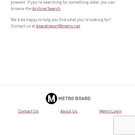
present. If you're searching for something older, you can
browse the
Archive Search
.
We'd be happy to help you find what you're looking for!
Contact us at
boardreport@metro.net
METRO BOARD
Contact Us
About Us
Metro Login