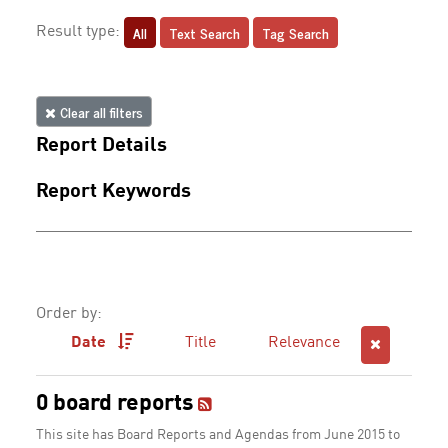
All
Text Search
Tag Search
Result type:
Clear all filters
Report Details
Report Keywords
Order by:
Date
Title
Relevance
0 board reports
This site has Board Reports and Agendas from June 2015 to