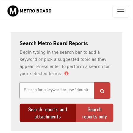
METRO BOARD
Skip to main content
Search Metro Board Reports
Begin typing in the search bar to add a
keyword or pick a suggested topic as they
appear. Press enter to perform a search for
your selected terms.
Search reports and
Search
attachments
reports only