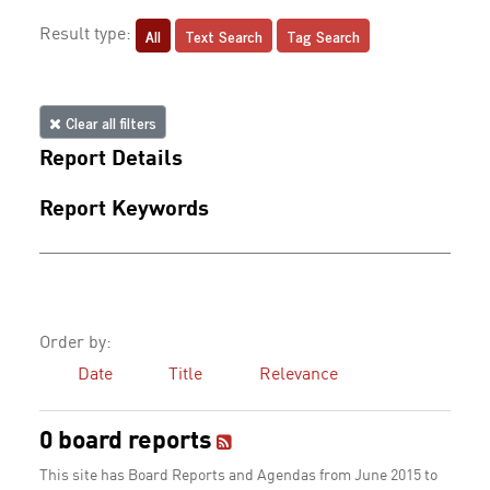
All
Text Search
Tag Search
Result type:
Clear all filters
Report Details
Report Keywords
Order by:
Date
Title
Relevance
0 board reports
This site has Board Reports and Agendas from June 2015 to