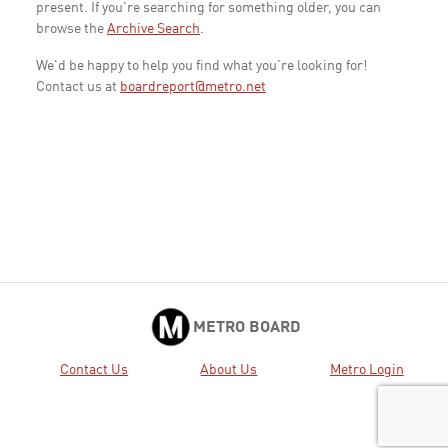
present. If you're searching for something older, you can
browse the
Archive Search
.
We'd be happy to help you find what you're looking for!
Contact us at
boardreport@metro.net
METRO BOARD
Contact Us
About Us
Metro Login