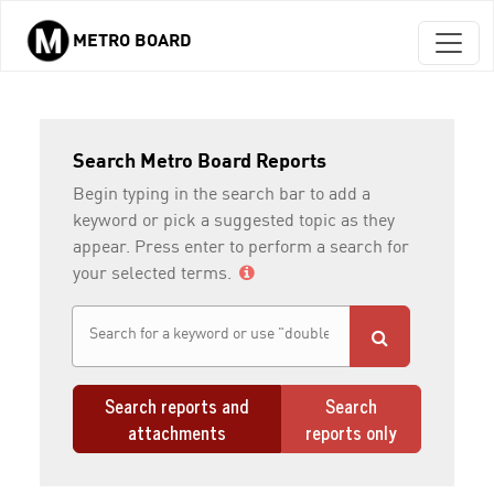
METRO BOARD
Skip to main content
Search Metro Board Reports
Begin typing in the search bar to add a
keyword or pick a suggested topic as they
appear. Press enter to perform a search for
your selected terms.
Search reports and
Search
attachments
reports only