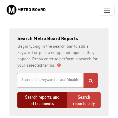
METRO BOARD
Skip to main content
Search Metro Board Reports
Begin typing in the search bar to add a
keyword or pick a suggested topic as they
appear. Press enter to perform a search for
your selected terms.
Search reports and
Search
attachments
reports only