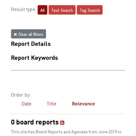
All
Text Search
Tag Search
Result type:
Clear all filters
Report Details
Report Keywords
Order by:
Date
Title
Relevance
0 board reports
This site has Board Reports and Agendas from June 2015 to