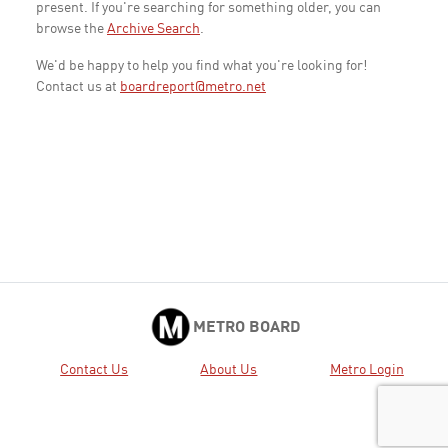
present. If you're searching for something older, you can
browse the
Archive Search
.
We'd be happy to help you find what you're looking for!
Contact us at
boardreport@metro.net
METRO BOARD
Contact Us
About Us
Metro Login