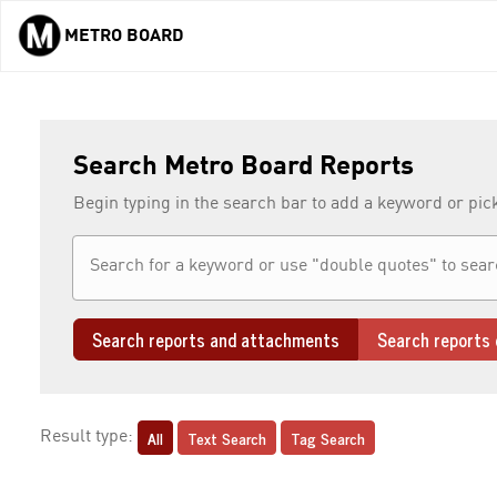
METRO BOARD
Skip to main content
Search Metro Board Reports
Begin typing in the search bar to add a keyword or pic
Search reports and attachments
Search reports 
All
Text Search
Tag Search
Result type: