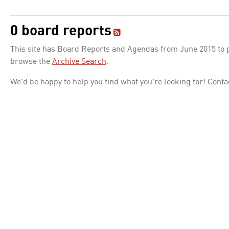
0 board reports
This site has Board Reports and Agendas from June 2015 to pr
browse the
Archive Search
.
We'd be happy to help you find what you're looking for! Conta