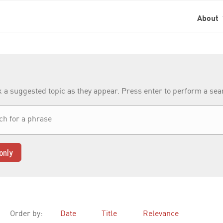
About
k a suggested topic as they appear. Press enter to perform a se
only
Order by:
Date
Title
Relevance