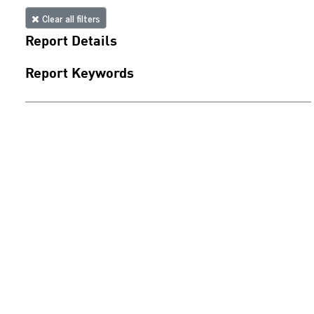
Clear all filters
Report Details
Report Keywords