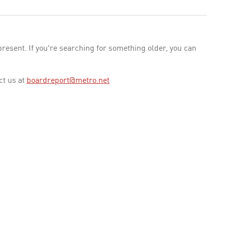
esent. If you're searching for something older, you can
ct us at
boardreport@metro.net