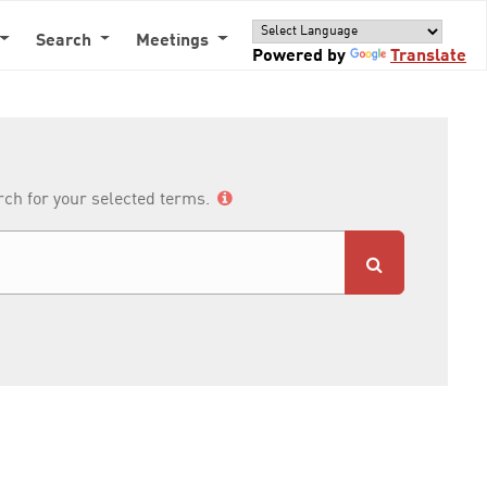
Search
Meetings
Powered by
Translate
arch for your selected terms.