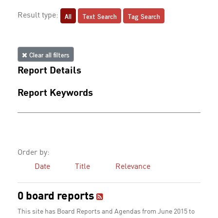
All
Text Search
Tag Search
Result type:
Clear all filters
Report Details
Report Keywords
Order by:
Date
Title
Relevance
0 board reports
This site has Board Reports and Agendas from June 2015 to