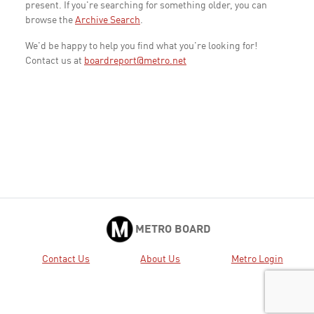
present. If you're searching for something older, you can
browse the
Archive Search
.
We'd be happy to help you find what you're looking for!
Contact us at
boardreport@metro.net
METRO BOARD
Contact Us
About Us
Metro Login