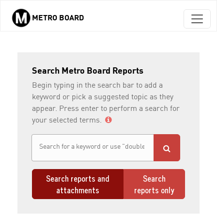
METRO BOARD
Skip to main content
Search Metro Board Reports
Begin typing in the search bar to add a
keyword or pick a suggested topic as they
appear. Press enter to perform a search for
your selected terms.
Search reports and
Search
attachments
reports only