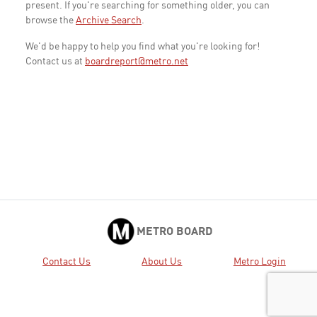
present. If you're searching for something older, you can
browse the
Archive Search
.
We'd be happy to help you find what you're looking for!
Contact us at
boardreport@metro.net
METRO BOARD
Contact Us
About Us
Metro Login