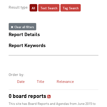
All
Text Search
Tag Search
Result type:
Clear all filters
Report Details
Report Keywords
Order by:
Date
Title
Relevance
0 board reports
This site has Board Reports and Agendas from June 2015 to