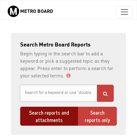
METRO BOARD
Skip to main content
Search Metro Board Reports
Begin typing in the search bar to add a
keyword or pick a suggested topic as they
appear. Press enter to perform a search for
your selected terms.
Search reports and
Search
attachments
reports only