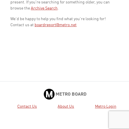
present. If you're searching for something older, you can
browse the
Archive Search
.
We'd be happy to help you find what you're looking for!
Contact us at
boardreport@metro.net
METRO BOARD
Contact Us
About Us
Metro Login