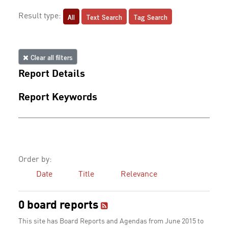
All
Text Search
Tag Search
Result type:
Clear all filters
Report Details
Report Keywords
Order by:
Date
Title
Relevance
0 board reports
This site has Board Reports and Agendas from June 2015 to