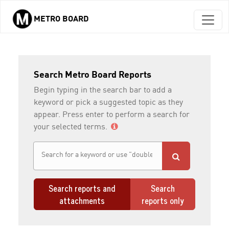
METRO BOARD
Skip to main content
Search Metro Board Reports
Begin typing in the search bar to add a
keyword or pick a suggested topic as they
appear. Press enter to perform a search for
your selected terms.
Search reports and
Search
attachments
reports only