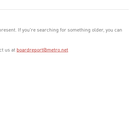
esent. If you're searching for something older, you can
ct us at
boardreport@metro.net