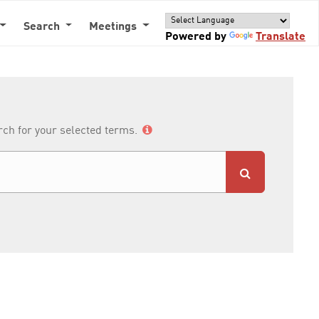
Search
Meetings
Powered by
Translate
arch for your selected terms.