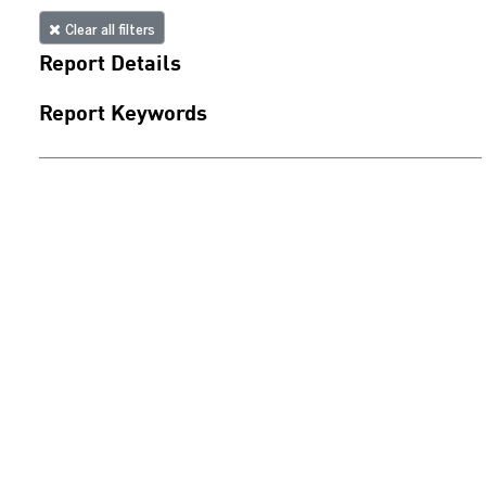
Clear all filters
Report Details
Report Keywords