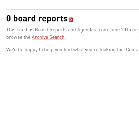
0 board reports
This site has Board Reports and Agendas from June 2015 to pr
browse the
Archive Search
.
We'd be happy to help you find what you're looking for! Conta