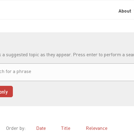
About
k a suggested topic as they appear. Press enter to perform a se
only
Order by:
Date
Title
Relevance