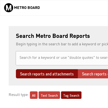
METRO BOARD
Skip to main content
Search Metro Board Reports
Begin typing in the search bar to add a keyword or pic
Search reports and attachments
Search reports 
All
Text Search
Tag Search
Result type: