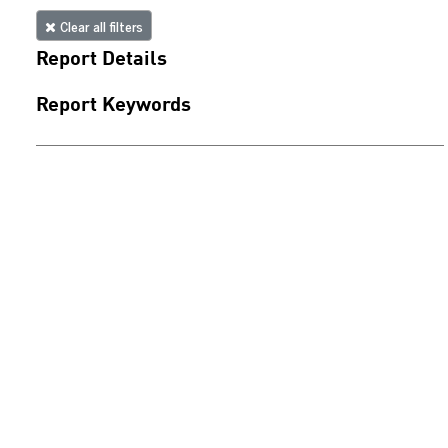
Clear all filters
Report Details
Report Keywords