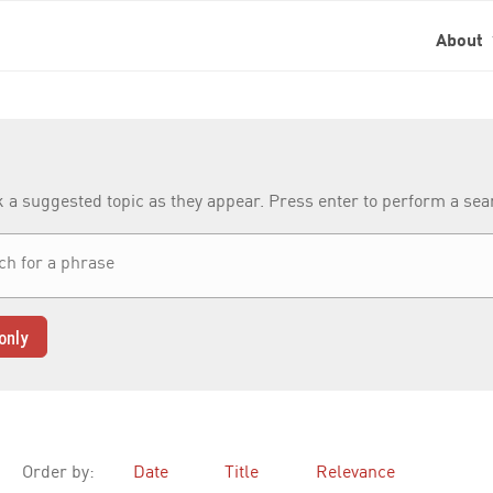
About
k a suggested topic as they appear. Press enter to perform a se
only
Order by:
Date
Title
Relevance