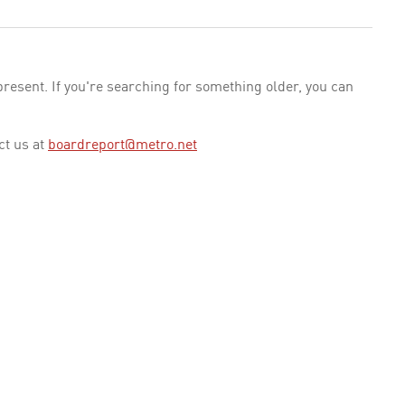
esent. If you're searching for something older, you can
ct us at
boardreport@metro.net