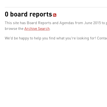
0 board reports
This site has Board Reports and Agendas from June 2015 to pr
browse the
Archive Search
.
We'd be happy to help you find what you're looking for! Conta