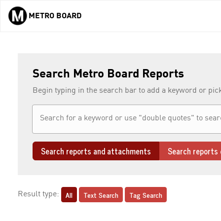
METRO BOARD
Skip to main content
Search Metro Board Reports
Begin typing in the search bar to add a keyword or pic
Search reports and attachments
Search reports 
All
Text Search
Tag Search
Result type: