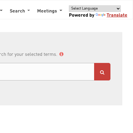
Search
Meetings
Powered by
Translate
arch for your selected terms.