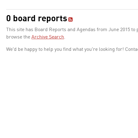
0 board reports
This site has Board Reports and Agendas from June 2015 to pr
browse the
Archive Search
.
We'd be happy to help you find what you're looking for! Conta