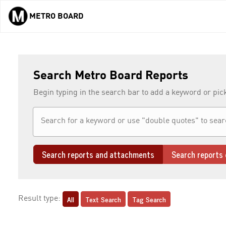
METRO BOARD
Skip to main content
Search Metro Board Reports
Begin typing in the search bar to add a keyword or pic
Search reports and attachments
Search reports 
All
Text Search
Tag Search
Result type: