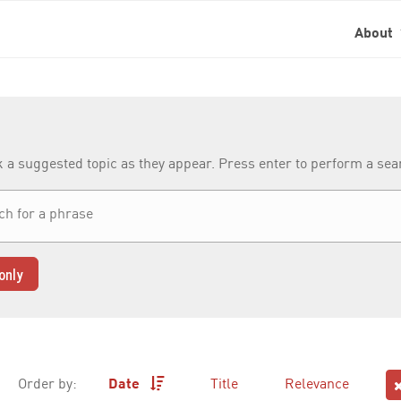
About
k a suggested topic as they appear. Press enter to perform a se
only
Order by:
Date
Title
Relevance