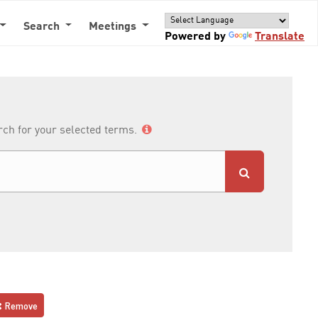
Search
Meetings
Powered by
Translate
arch for your selected terms.
Remove