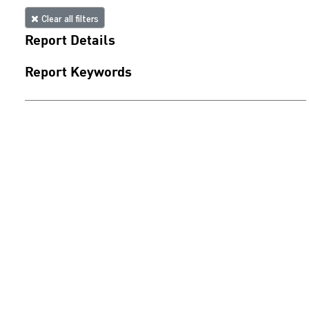
Clear all filters
Report Details
Report Keywords