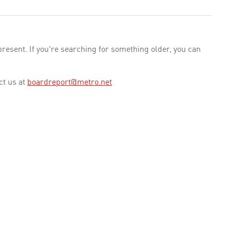
esent. If you're searching for something older, you can
ct us at
boardreport@metro.net