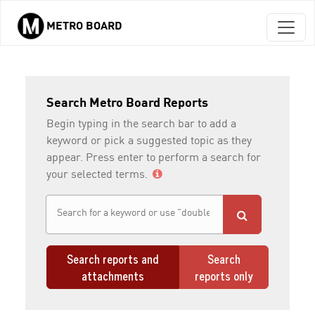
METRO BOARD
Skip to main content
Search Metro Board Reports
Begin typing in the search bar to add a
keyword or pick a suggested topic as they
appear. Press enter to perform a search for
your selected terms.
Search reports and
Search
attachments
reports only