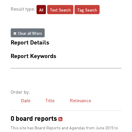
All
Text Search
Tag Search
Result type:
Clear all filters
Report Details
Report Keywords
Order by:
Date
Title
Relevance
0 board reports
This site has Board Reports and Agendas from June 2015 to