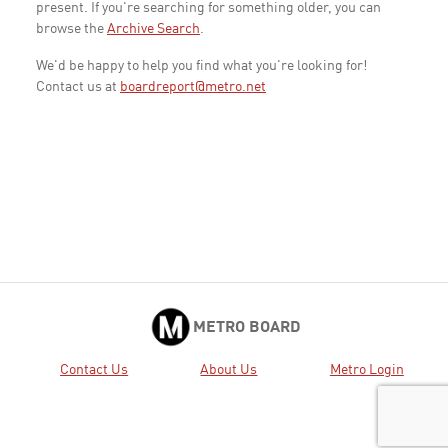
present. If you're searching for something older, you can
browse the
Archive Search
.
We'd be happy to help you find what you're looking for!
Contact us at
boardreport@metro.net
METRO BOARD
Contact Us
About Us
Metro Login