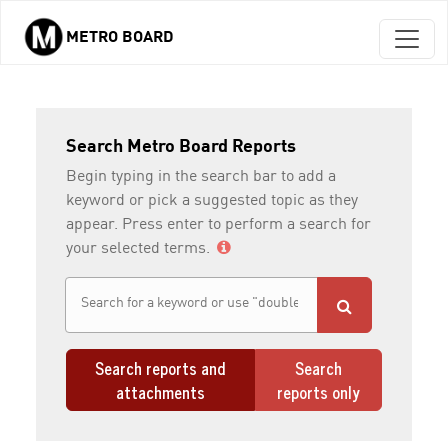
METRO BOARD
Skip to main content
Search Metro Board Reports
Begin typing in the search bar to add a
keyword or pick a suggested topic as they
appear. Press enter to perform a search for
your selected terms.
Search reports and
Search
attachments
reports only