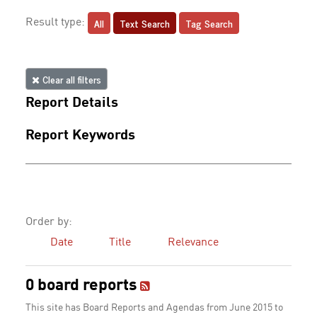
All
Text Search
Tag Search
Result type:
Clear all filters
Report Details
Report Keywords
Order by:
Date
Title
Relevance
0 board reports
This site has Board Reports and Agendas from June 2015 to