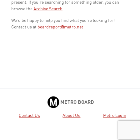
present. If you're searching for something older, you can
browse the
Archive Search
.
We'd be happy to help you find what you're looking for!
Contact us at
boardreport@metro.net
METRO BOARD
Contact Us
About Us
Metro Login