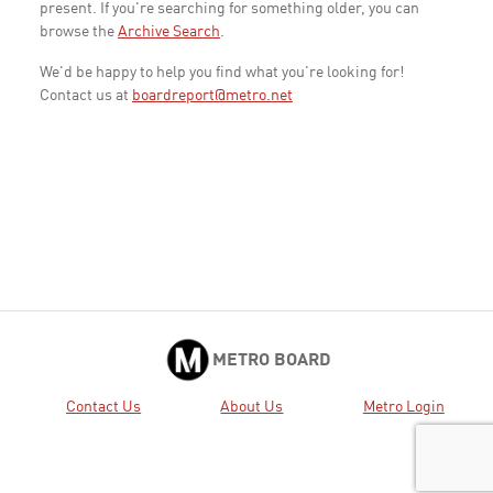
present. If you're searching for something older, you can
browse the
Archive Search
.
We'd be happy to help you find what you're looking for!
Contact us at
boardreport@metro.net
METRO BOARD
Contact Us
About Us
Metro Login