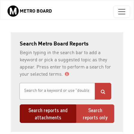
METRO BOARD
Skip to main content
Search Metro Board Reports
Begin typing in the search bar to add a
keyword or pick a suggested topic as they
appear. Press enter to perform a search for
your selected terms.
Search reports and
Search
attachments
reports only