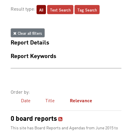
All
Text Search
Tag Search
Result type:
Clear all filters
Report Details
Report Keywords
Order by:
Date
Title
Relevance
0 board reports
This site has Board Reports and Agendas from June 2015 to