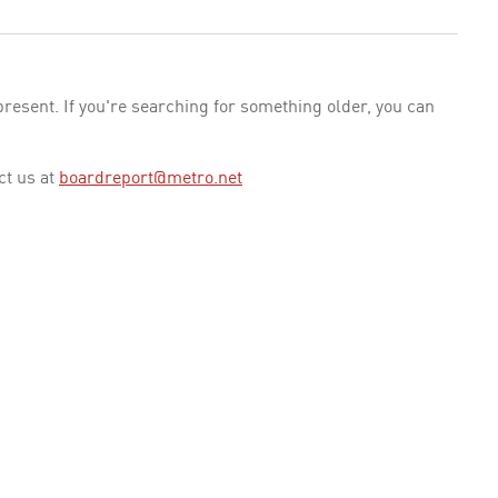
esent. If you're searching for something older, you can
ct us at
boardreport@metro.net