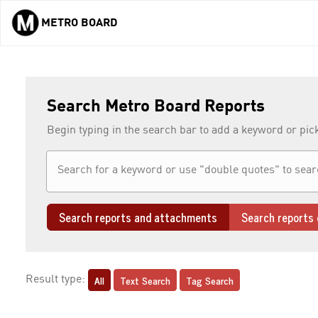
METRO BOARD
Skip to main content
Search Metro Board Reports
Begin typing in the search bar to add a keyword or pic
Search reports and attachments
Search reports 
All
Text Search
Tag Search
Result type: