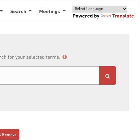
Search
Meetings
Powered by
Translate
arch for your selected terms.
Remove