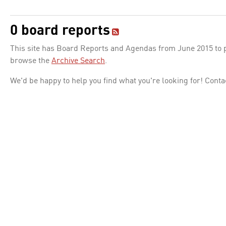
0 board reports
This site has Board Reports and Agendas from June 2015 to pr
browse the
Archive Search
.
We'd be happy to help you find what you're looking for! Conta