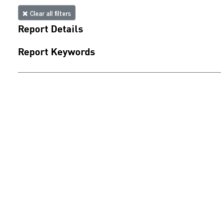
Clear all filters
Report Details
Report Keywords