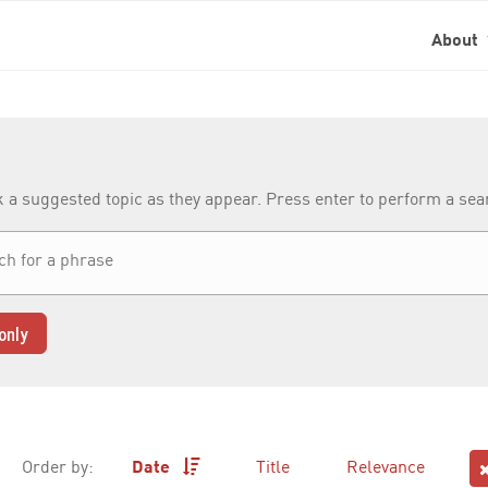
About
k a suggested topic as they appear. Press enter to perform a se
only
Order by:
Date
Title
Relevance