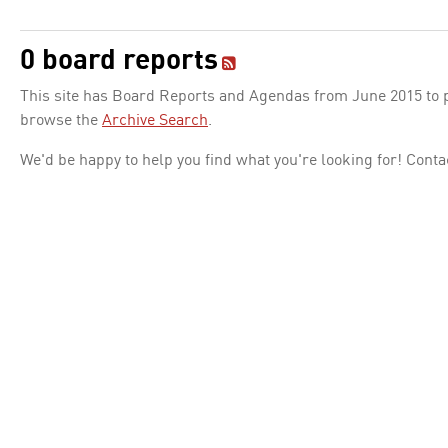
0 board reports
This site has Board Reports and Agendas from June 2015 to pr
browse the
Archive Search
.
We'd be happy to help you find what you're looking for! Conta