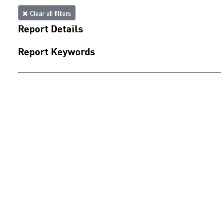
Clear all filters
Report Details
Report Keywords