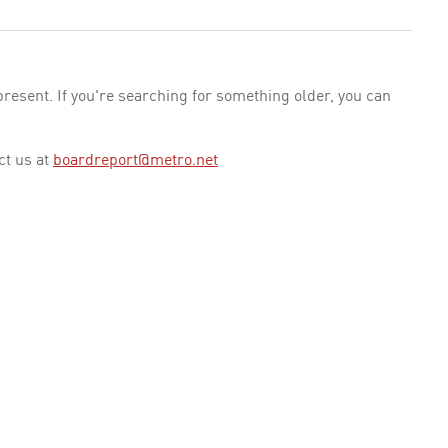
esent. If you're searching for something older, you can
ct us at
boardreport@metro.net