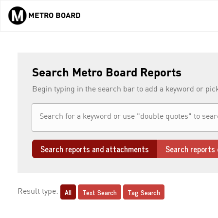
METRO BOARD
Skip to main content
Search Metro Board Reports
Begin typing in the search bar to add a keyword or pic
Search reports and attachments
Search reports 
All
Text Search
Tag Search
Result type: