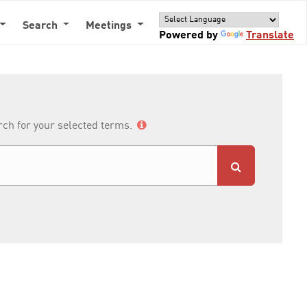
Search
Meetings
Powered by
Translate
arch for your selected terms.