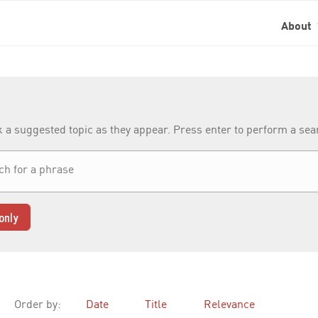
About
k a suggested topic as they appear. Press enter to perform a se
only
Order by:
Date
Title
Relevance