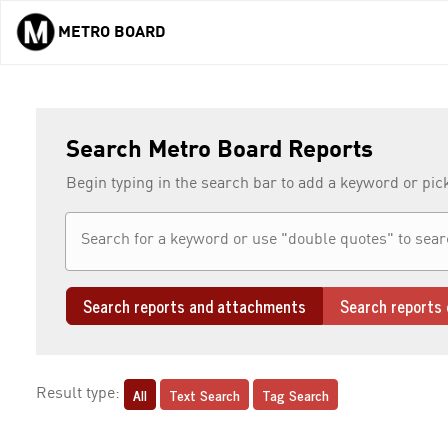
METRO BOARD
Skip to main content
Search Metro Board Reports
Begin typing in the search bar to add a keyword or pic
Search reports and attachments
Search reports 
All
Text Search
Tag Search
Result type: