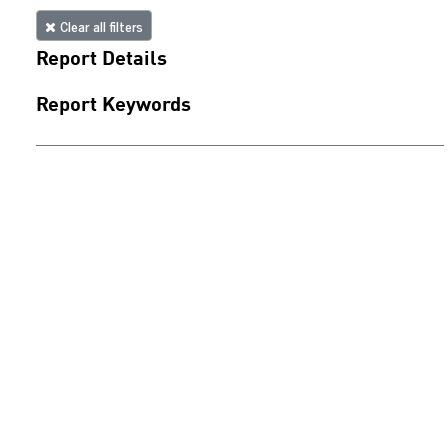
Clear all filters
Report Details
Report Keywords