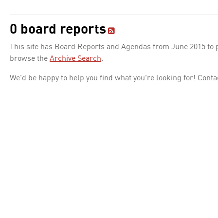
0 board reports
This site has Board Reports and Agendas from June 2015 to pr
browse the
Archive Search
.
We'd be happy to help you find what you're looking for! Conta