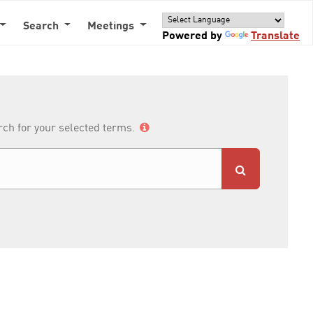
Search
Meetings
Powered by
Translate
arch for your selected terms.