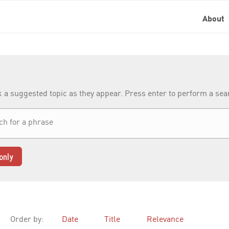
About
k a suggested topic as they appear. Press enter to perform a se
only
Order by:
Date
Title
Relevance