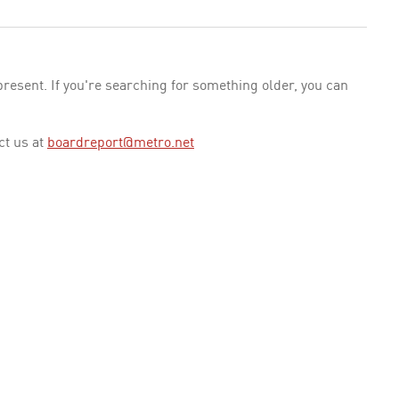
esent. If you're searching for something older, you can
ct us at
boardreport@metro.net