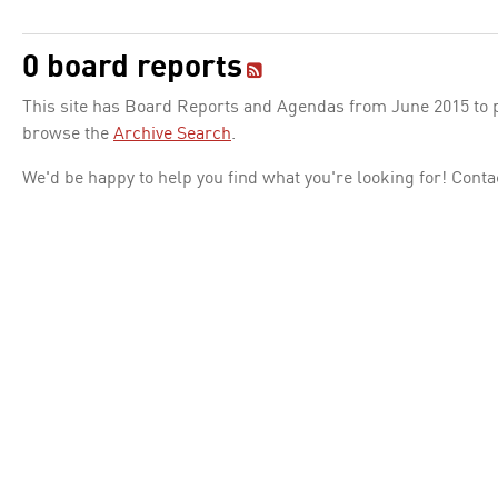
0 board reports
This site has Board Reports and Agendas from June 2015 to pr
browse the
Archive Search
.
We'd be happy to help you find what you're looking for! Conta