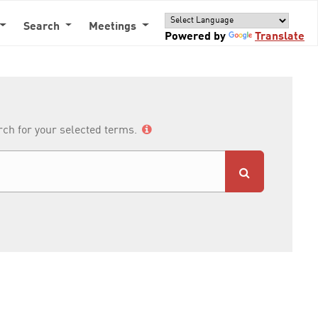
Search
Meetings
Powered by
Translate
arch for your selected terms.