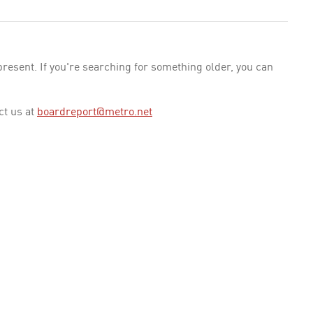
esent. If you're searching for something older, you can
ct us at
boardreport@metro.net