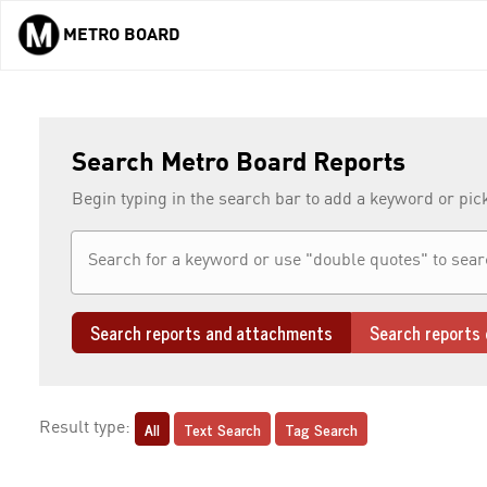
METRO BOARD
Skip to main content
Search Metro Board Reports
Begin typing in the search bar to add a keyword or pic
Search reports and attachments
Search reports 
All
Text Search
Tag Search
Result type: