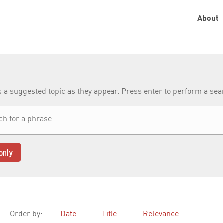
About
k a suggested topic as they appear. Press enter to perform a se
only
Order by:
Date
Title
Relevance