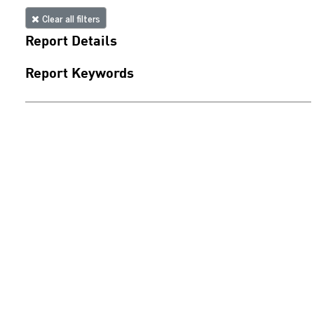
Clear all filters
Report Details
Report Keywords