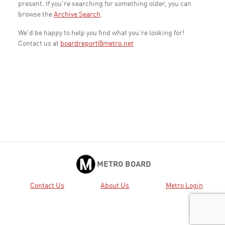
present. If you're searching for something older, you can
browse the
Archive Search
.
We'd be happy to help you find what you're looking for!
Contact us at
boardreport@metro.net
METRO BOARD
Contact Us
About Us
Metro Login