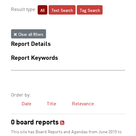
All
Text Search
Tag Search
Result type:
Clear all filters
Report Details
Report Keywords
Order by:
Date
Title
Relevance
0 board reports
This site has Board Reports and Agendas from June 2015 to