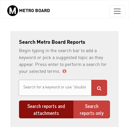
METRO BOARD
Skip to main content
Search Metro Board Reports
Begin typing in the search bar to add a
keyword or pick a suggested topic as they
appear. Press enter to perform a search for
your selected terms.
Search reports and
Search
attachments
reports only