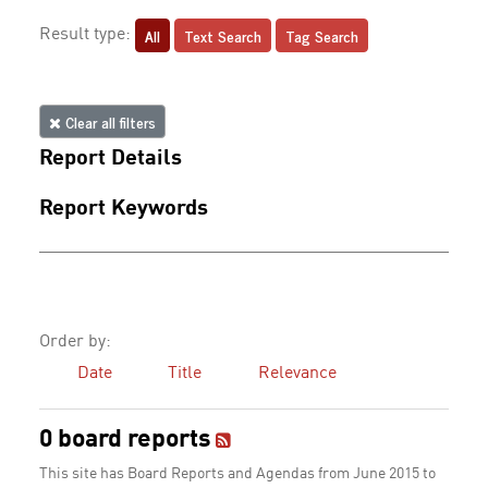
All
Text Search
Tag Search
Result type:
Clear all filters
Report Details
Report Keywords
Order by:
Date
Title
Relevance
0 board reports
This site has Board Reports and Agendas from June 2015 to