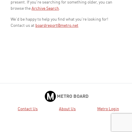
present. If you're searching for something older, you can
browse the
Archive Search
.
We'd be happy to help you find what you're looking for!
Contact us at
boardreport@metro.net
METRO BOARD
Contact Us
About Us
Metro Login