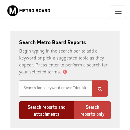
METRO BOARD
Skip to main content
Search Metro Board Reports
Begin typing in the search bar to add a
keyword or pick a suggested topic as they
appear. Press enter to perform a search for
your selected terms.
Search reports and
Search
attachments
reports only