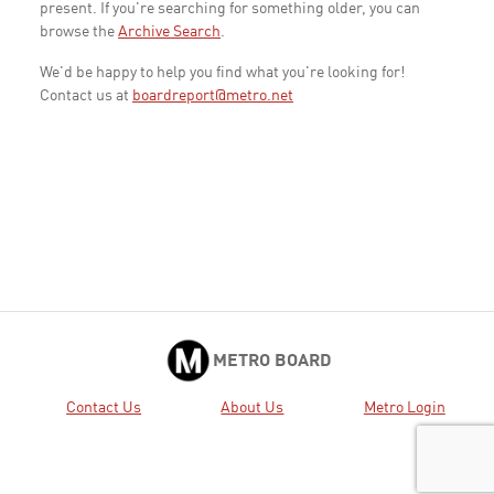
present. If you're searching for something older, you can
browse the
Archive Search
.
We'd be happy to help you find what you're looking for!
Contact us at
boardreport@metro.net
METRO BOARD
Contact Us
About Us
Metro Login