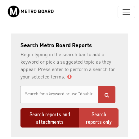
METRO BOARD
Skip to main content
Search Metro Board Reports
Begin typing in the search bar to add a
keyword or pick a suggested topic as they
appear. Press enter to perform a search for
your selected terms.
Search reports and
Search
attachments
reports only