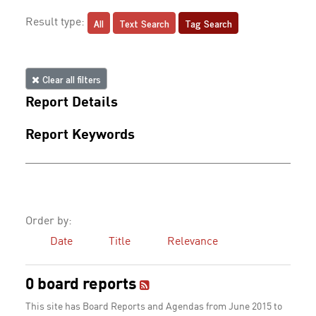
All
Text Search
Tag Search
Result type:
Clear all filters
Report Details
Report Keywords
Order by:
Date
Title
Relevance
0 board reports
This site has Board Reports and Agendas from June 2015 to