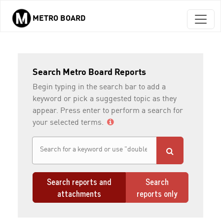
METRO BOARD
Skip to main content
Search Metro Board Reports
Begin typing in the search bar to add a
keyword or pick a suggested topic as they
appear. Press enter to perform a search for
your selected terms.
Search reports and
Search
attachments
reports only