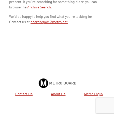
present. If you're searching for something older, you can
browse the
Archive Search
.
We'd be happy to help you find what you're looking for!
Contact us at
boardreport@metro.net
METRO BOARD
Contact Us
About Us
Metro Login