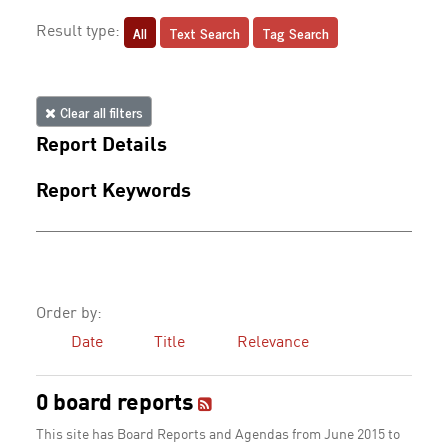
All
Text Search
Tag Search
Result type:
Clear all filters
Report Details
Report Keywords
Order by:
Date
Title
Relevance
0 board reports
This site has Board Reports and Agendas from June 2015 to