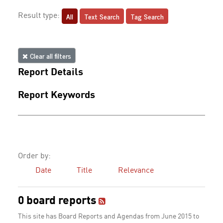
All
Text Search
Tag Search
Result type:
Clear all filters
Report Details
Report Keywords
Order by:
Date
Title
Relevance
0 board reports
This site has Board Reports and Agendas from June 2015 to