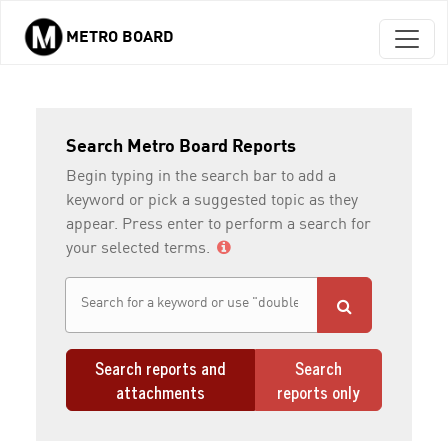
METRO BOARD
Skip to main content
Search Metro Board Reports
Begin typing in the search bar to add a
keyword or pick a suggested topic as they
appear. Press enter to perform a search for
your selected terms.
Search reports and
Search
attachments
reports only