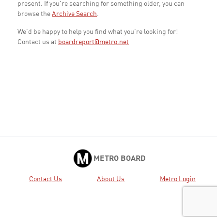
present. If you're searching for something older, you can
browse the
Archive Search
.
We'd be happy to help you find what you're looking for!
Contact us at
boardreport@metro.net
METRO BOARD
Contact Us
About Us
Metro Login