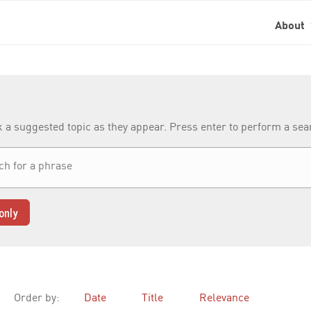
About
k a suggested topic as they appear. Press enter to perform a se
only
Order by:
Date
Title
Relevance