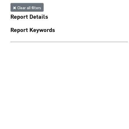
Clear all filters
Report Details
Report Keywords