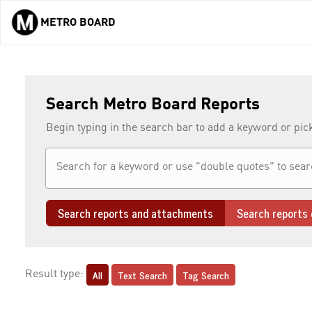
METRO BOARD
Skip to main content
Search Metro Board Reports
Begin typing in the search bar to add a keyword or pic
Search reports and attachments
Search reports 
All
Text Search
Tag Search
Result type: