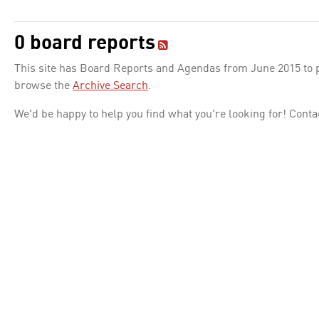
0 board reports
This site has Board Reports and Agendas from June 2015 to pr
browse the
Archive Search
.
We'd be happy to help you find what you're looking for! Conta