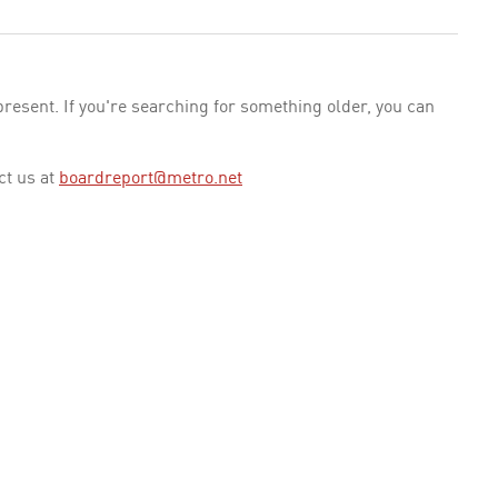
esent. If you're searching for something older, you can
ct us at
boardreport@metro.net