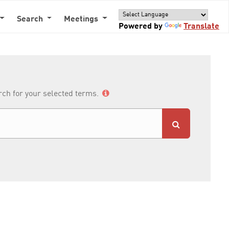
Search
Meetings
Powered by
Translate
arch for your selected terms.