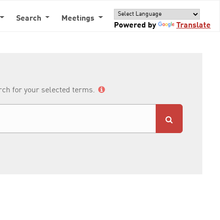
Search
Meetings
Powered by
Translate
arch for your selected terms.