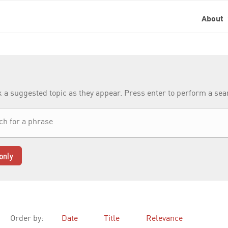
About
k a suggested topic as they appear. Press enter to perform a se
only
Order by:
Date
Title
Relevance