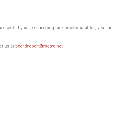
esent. If you're searching for something older, you can
ct us at
boardreport@metro.net