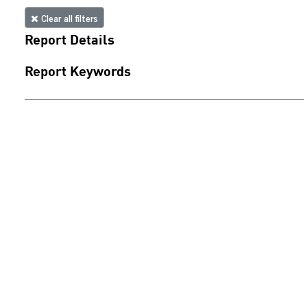
Clear all filters
Report Details
Report Keywords