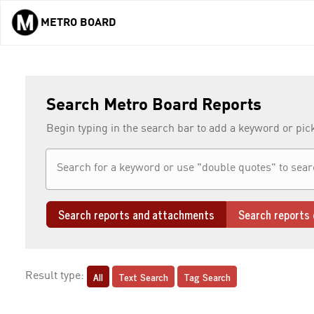
METRO BOARD
Skip to main content
Search Metro Board Reports
Begin typing in the search bar to add a keyword or pic
Search reports and attachments
Search reports 
All
Text Search
Tag Search
Result type: