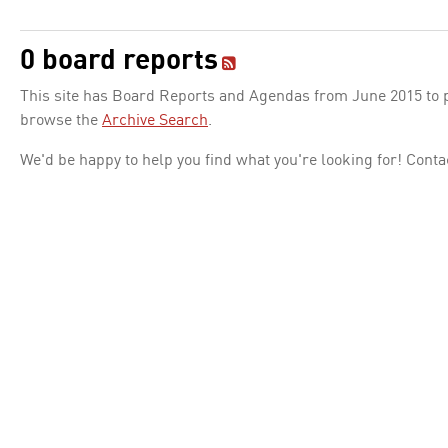
0 board reports
This site has Board Reports and Agendas from June 2015 to pr
browse the
Archive Search
.
We'd be happy to help you find what you're looking for! Conta