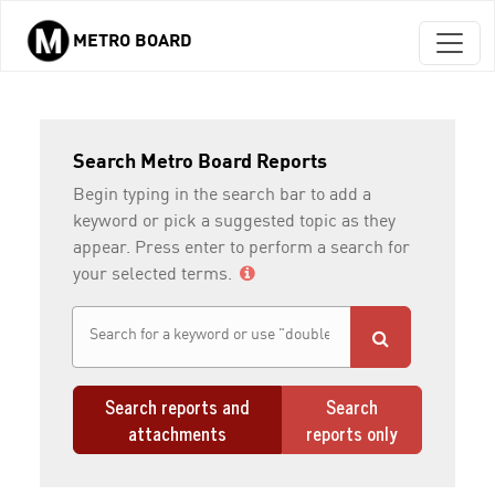
METRO BOARD
Skip to main content
Search Metro Board Reports
Begin typing in the search bar to add a
keyword or pick a suggested topic as they
appear. Press enter to perform a search for
your selected terms.
Search reports and
Search
attachments
reports only