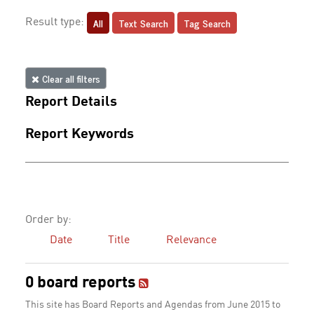
All
Text Search
Tag Search
Result type:
Clear all filters
Report Details
Report Keywords
Order by:
Date
Title
Relevance
0 board reports
This site has Board Reports and Agendas from June 2015 to