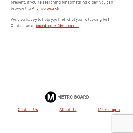
present. If you're searching for something older, you can
browse the
Archive Search
.
We'd be happy to help you find what you're looking for!
Contact us at
boardreport@metro.net
METRO BOARD
Contact Us
About Us
Metro Login