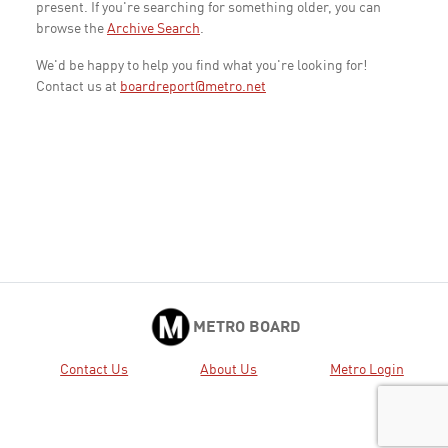
present. If you're searching for something older, you can
browse the
Archive Search
.
We'd be happy to help you find what you're looking for!
Contact us at
boardreport@metro.net
METRO BOARD
Contact Us
About Us
Metro Login