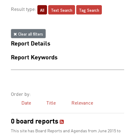
All
Text Search
Tag Search
Result type:
Clear all filters
Report Details
Report Keywords
Order by:
Date
Title
Relevance
0 board reports
This site has Board Reports and Agendas from June 2015 to