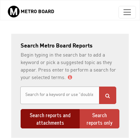
METRO BOARD
Skip to main content
Search Metro Board Reports
Begin typing in the search bar to add a
keyword or pick a suggested topic as they
appear. Press enter to perform a search for
your selected terms.
Search reports and
Search
attachments
reports only