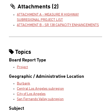
Attachments (2)
ATTACHMENT A - MEASURE R HIGHWAY
SUBREGIONAL PROJECT LIST
ATTACHMENT B - SR 138 CAPACITY ENHANCEMENTS
Topics
Board Report Type
Project
Geographic / Administrative Location
Burbank
Central Los Angeles subregion
City of Los Angeles
San Fernando Valley subregion
Subject