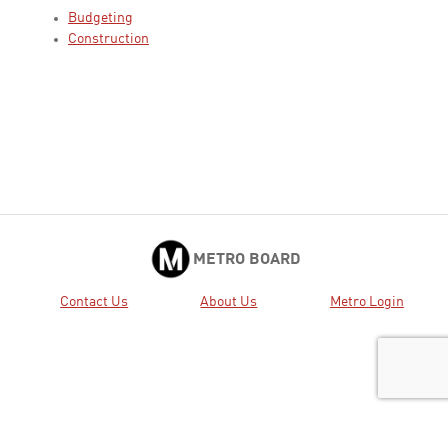
Budgeting
Construction
METRO BOARD
Contact Us
About Us
Metro Login