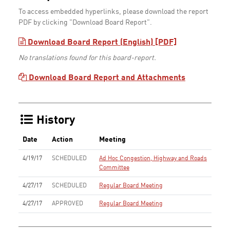
To access embedded hyperlinks, please download the report
PDF by clicking "Download Board Report".
Download Board Report (English) [PDF]
No translations found for this board-report.
Download Board Report and Attachments
History
Date
Action
Meeting
4/19/17
SCHEDULED
Ad Hoc Congestion, Highway and Roads
Committee
4/27/17
SCHEDULED
Regular Board Meeting
4/27/17
APPROVED
Regular Board Meeting