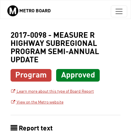
METRO BOARD
Skip to main content
2017-0098 - MEASURE R
HIGHWAY SUBREGIONAL
PROGRAM SEMI-ANNUAL
UPDATE
Program
Approved
Learn more about this type of Board Report
View on the Metro website
Report text