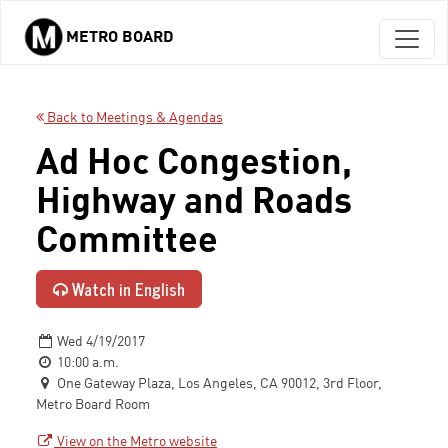
METRO BOARD
Skip to main content
Back to Meetings & Agendas
Ad Hoc Congestion,
Highway and Roads
Committee
Watch in English
Wed 4/19/2017
10:00 a.m.
One Gateway Plaza, Los Angeles, CA 90012, 3rd Floor,
Metro Board Room
View on the Metro website