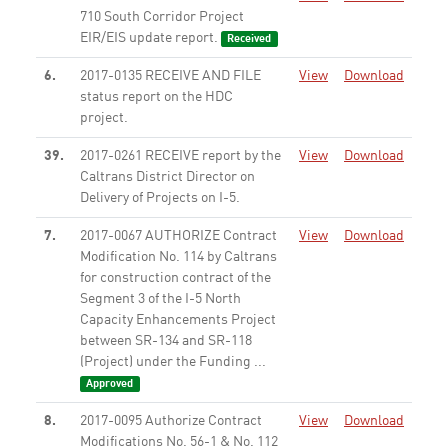
710 South Corridor Project
EIR/EIS update report.
Received
6.
2017-0135 RECEIVE AND FILE
View
Download
status report on the HDC
project.
None
39.
2017-0261 RECEIVE report by the
View
Download
Caltrans District Director on
Delivery of Projects on I-5.
None
7.
2017-0067 AUTHORIZE Contract
View
Download
Modification No. 114 by Caltrans
for construction contract of the
Segment 3 of the I-5 North
Capacity Enhancements Project
between SR-134 and SR-118
(Project) under the Funding ...
Approved
8.
2017-0095 Authorize Contract
View
Download
Modifications No. 56-1 & No. 112