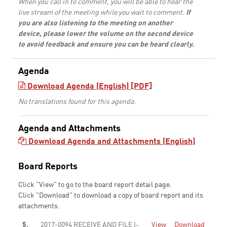
When you call in to comment, you will be able to hear the
live stream of the meeting while you wait to comment.
If
you are also listening to the meeting on another
device, please lower the volume on the second device
to avoid feedback and ensure you can be heard clearly.
Agenda
Download Agenda (English) [PDF]
No translations found for this agenda.
Agenda and Attachments
Download Agenda and Attachments (English)
Board Reports
Click "View" to go to the board report detail page.
Click "Download" to download a copy of board report and its
attachments.
5.
2017-0094 RECEIVE AND FILE I-
View
Download