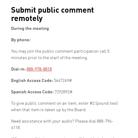
Submit public comment
remotely
During the meeting
By phone:
You may join the public comment participation call 5
minutes prior to the start of the meeting.
Dial-in:
888-978-8818
English Access Code:
5647249#
Spanish Access Code:
7292892#
To give public comment on an item, enter #2 (pound two)
when that item is taken up by the Board.
Need assistance with your audio? Please dial 888-796-
6118.