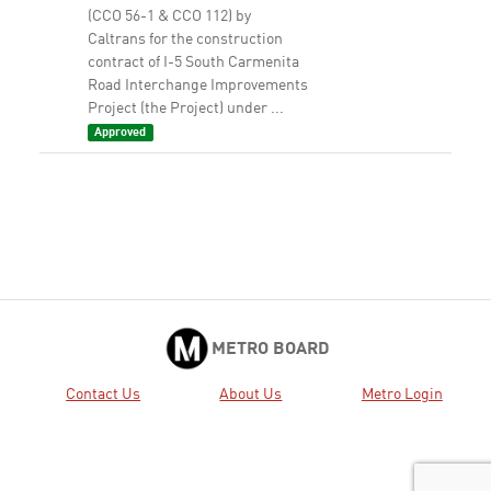
(CCO 56-1 & CCO 112) by
Caltrans for the construction
contract of I-5 South Carmenita
Road Interchange Improvements
Project (the Project) under ...
Approved
9.
2017-0098 CONSIDER: A.
View
Download
APPROVING $11.8 million of
additional programming within
the capacity of the Measure R
Highway Subregional Programs
and funding changes via the
updated project list, as shown in
...
Approved
METRO BOARD
10.
2017-0096 AUTHORIZE the Chief
View
Download
Contact Us
About Us
Metro Login
Executive Officer to: A. AWARD
three, three-year on-call
contracts, Contract Nos.
AE30673000, AE30673001, and