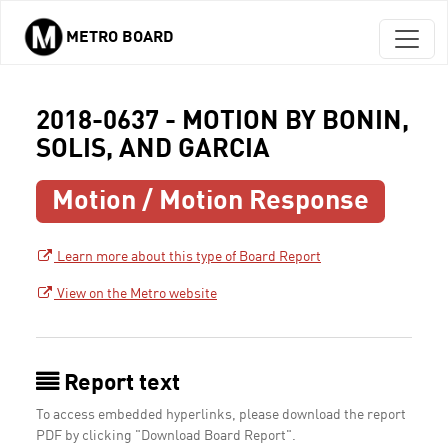
METRO BOARD
Skip to main content
2018-0637 - MOTION BY BONIN,
SOLIS, AND GARCIA
Motion / Motion Response
Learn more about this type of Board Report
View on the Metro website
Report text
To access embedded hyperlinks, please download the report
PDF by clicking "Download Board Report".