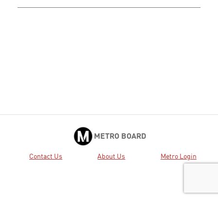
METRO BOARD
Contact Us
About Us
Metro Login