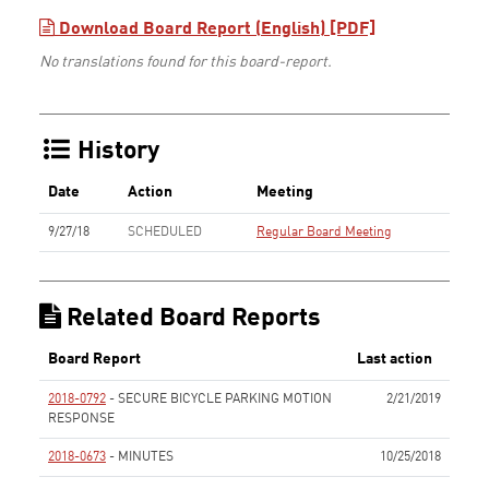
Download Board Report (English) [PDF]
No translations found for this board-report.
History
Date
Action
Meeting
9/27/18
SCHEDULED
Regular Board Meeting
Related Board Reports
Board Report
Last action
2018-0792
- SECURE BICYCLE PARKING MOTION
2/21/2019
RESPONSE
None
2018-0673
- MINUTES
10/25/2018
None