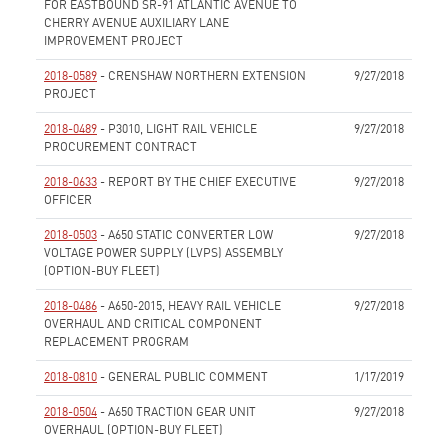
FOR EASTBOUND SR-91 ATLANTIC AVENUE TO
CHERRY AVENUE AUXILIARY LANE
IMPROVEMENT PROJECT
None
2018-0589
- CRENSHAW NORTHERN EXTENSION
9/27/2018
PROJECT
None
2018-0489
- P3010, LIGHT RAIL VEHICLE
9/27/2018
PROCUREMENT CONTRACT
None
2018-0633
- REPORT BY THE CHIEF EXECUTIVE
9/27/2018
OFFICER
None
2018-0503
- A650 STATIC CONVERTER LOW
9/27/2018
VOLTAGE POWER SUPPLY (LVPS) ASSEMBLY
(OPTION-BUY FLEET)
None
2018-0486
- A650-2015, HEAVY RAIL VEHICLE
9/27/2018
OVERHAUL AND CRITICAL COMPONENT
REPLACEMENT PROGRAM
None
2018-0810
- GENERAL PUBLIC COMMENT
1/17/2019
None
2018-0504
- A650 TRACTION GEAR UNIT
9/27/2018
OVERHAUL (OPTION-BUY FLEET)
None