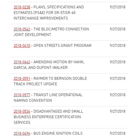
2018-0238
- PLANS, SPECIFICATIONS AND
9/27/2018
ESTIMATES (PS&E) FOR SR-57/SR-60
INTERCHANGE IMPROVEMENTS
None
2018-0542
- THE BLOC/METRO CONNECTION
9/27/2018
JOINT DEVELOPMENT
None
2018-0410
- OPEN STREETS GRANT PROGRAM
9/27/2018
None
2018-0642
- AMENDING MOTION BY HAHN,
9/27/2018
GARCIA, AND DUPONT-WALKER
None
2018-0591
- RAYMER TO BERNSON DOUBLE
9/27/2018
TRACK PROJECT UPDATE
None
2018-0577
- TRANSIT LINE OPERATIONAL
9/27/2018
NAMING CONVENTION
None
2018-0534
- DISADVANTAGED AND SMALL
9/27/2018
BUSINESS ENTERPRISE CERTIFICATION
SERVICES
None
2018-0496
- BUS ENGINE IGNITION COILS
9/27/2018
None