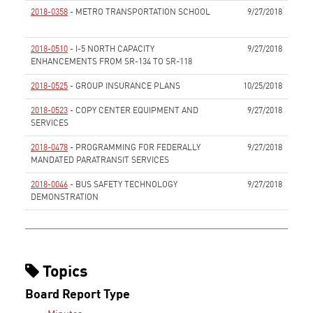
2018-0358
- METRO TRANSPORTATION SCHOOL
9/27/2018
None
2018-0510
- I-5 NORTH CAPACITY
9/27/2018
ENHANCEMENTS FROM SR-134 TO SR-118
None
2018-0525
- GROUP INSURANCE PLANS
10/25/2018
None
2018-0523
- COPY CENTER EQUIPMENT AND
9/27/2018
SERVICES
None
2018-0478
- PROGRAMMING FOR FEDERALLY
9/27/2018
MANDATED PARATRANSIT SERVICES
None
2018-0046
- BUS SAFETY TECHNOLOGY
9/27/2018
DEMONSTRATION
None
Topics
Board Report Type