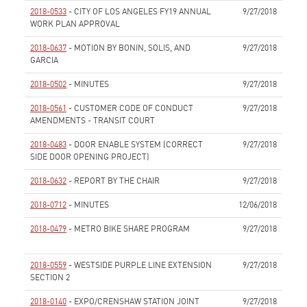
2018-0533
- CITY OF LOS ANGELES FY19 ANNUAL
9/27/2018
WORK PLAN APPROVAL
None
2018-0637
- MOTION BY BONIN, SOLIS, AND
9/27/2018
GARCIA
None
2018-0502
- MINUTES
9/27/2018
None
2018-0561
- CUSTOMER CODE OF CONDUCT
9/27/2018
AMENDMENTS - TRANSIT COURT
None
2018-0483
- DOOR ENABLE SYSTEM (CORRECT
9/27/2018
SIDE DOOR OPENING PROJECT)
None
2018-0632
- REPORT BY THE CHAIR
9/27/2018
None
2018-0712
- MINUTES
12/06/2018
None
2018-0479
- METRO BIKE SHARE PROGRAM
9/27/2018
None
2018-0559
- WESTSIDE PURPLE LINE EXTENSION
9/27/2018
SECTION 2
None
2018-0140
- EXPO/CRENSHAW STATION JOINT
9/27/2018