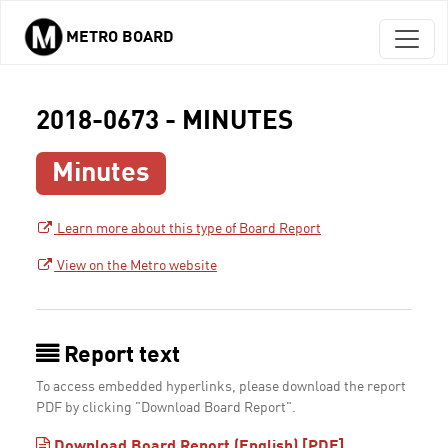
METRO BOARD
Skip to main content
2018-0673 - MINUTES
Minutes
Learn more about this type of Board Report
View on the Metro website
Report text
To access embedded hyperlinks, please download the report
PDF by clicking "Download Board Report".
Download Board Report (English) [PDF]