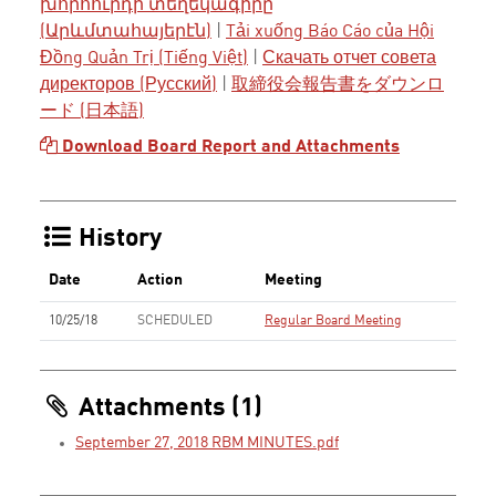
խորհուրդի տեղեկագիրը
(Արևմտահայերէն)
|
Tải xuống Báo Cáo của Hội
Đồng Quản Trị (Tiếng Việt)
|
Скачать отчет совета
директоров (Русский)
|
取締役会報告書をダウンロ
ード (日本語)
Download Board Report and Attachments
History
Date
Action
Meeting
10/25/18
SCHEDULED
Regular Board Meeting
Attachments (1)
September 27, 2018 RBM MINUTES.pdf