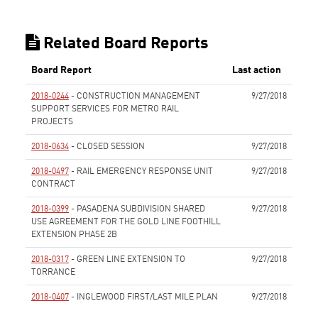
Related Board Reports
Board Report
Last action
2018-0244
- CONSTRUCTION MANAGEMENT
9/27/2018
SUPPORT SERVICES FOR METRO RAIL
PROJECTS
None
2018-0634
- CLOSED SESSION
9/27/2018
None
2018-0497
- RAIL EMERGENCY RESPONSE UNIT
9/27/2018
CONTRACT
None
2018-0399
- PASADENA SUBDIVISION SHARED
9/27/2018
USE AGREEMENT FOR THE GOLD LINE FOOTHILL
EXTENSION PHASE 2B
None
2018-0317
- GREEN LINE EXTENSION TO
9/27/2018
TORRANCE
None
2018-0407
- INGLEWOOD FIRST/LAST MILE PLAN
9/27/2018
None