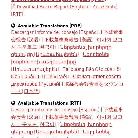
Download Board Report (English - Accessible)
[RTF]
Available Translations (PDF)
Descargar informe del consejo (Español)
|
下载董事
会报告 (汉语)
|
下載董事會報告 (漢語)
|
이사회 보고
서 다운로드 (한국어)
|
Ներբեռնել խորհրդի
զեկույցը (Արևելահայերեն)
|
Ներբեռնել
խորհուրդի տեղեկագիրը
(Արևմտահայերէն)
|
Tải xuống Báo Cáo của Hội
Đồng Quản Trị (Tiếng Việt)
|
Скачать отчет совета
директоров (Русский)
|
取締役会報告書をダウンロ
ード (日本語)
Available Translations (RTF)
Descargar informe del consejo (Español)
|
下载董事
会报告 (汉语)
|
下載董事會報告 (漢語)
|
이사회 보고
서 다운로드 (한국어)
|
Ներբեռնել խորհրդի
զեկույցը (Արևելահայերեն)
|
Ներբեռնել