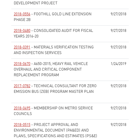
DEVELOPMENT PROJECT
None
2018-0556
- FOOTHILL GOLD LINE EXTENSION
9/27/2018
PHASE 2B
None
2018-0480
- CONSOLIDATED AUDIT FOR FISCAL
9/27/2018
YEARS 2016-20
None
2018-0391
- MATERIALS VERIFICATION TESTING
9/27/2018
AND INSPECTION SERVICES
None
2018-0670
- A650-2015, HEAVY RAIL VEHICLE
1/24/2019
OVERHAUL AND CRITICAL COMPONENT
REPLACEMENT PROGRAM
None
2017-0782
- TECHNICAL CONSULTANT FOR ZERO
9/27/2018
EMISSION BUS (ZEB) PROGRAM MASTER PLAN
None
2018-0495
- MEMBERSHIP ON METRO SERVICE
9/27/2018
COUNCILS
None
2018-0515
- PROJECT APPROVAL AND
9/27/2018
ENVIRONMENTAL DOCUMENT (PA&ED) AND
PLANS, SPECIFICATIONS AND ESTIMATES (PS&E)